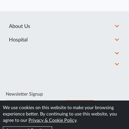
About Us
Hospital
Newsletter Signup
SUBSCRIBE
We use cookies on this website to make your browsing
experience better. By continuing to use this website, you
agree to our
Privacy & Cookie Policy
.