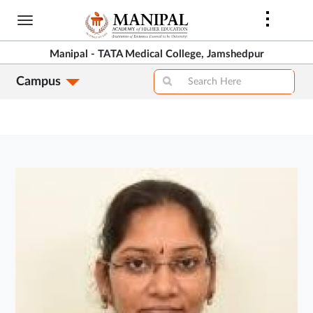
Skip
to
main
Manipal - TATA Medical College, Jamshedpur
content
Campus