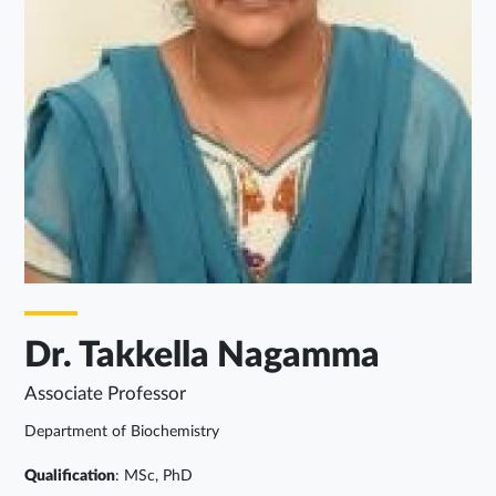
Dr. Takkella Nagamma
Associate Professor
Department of Biochemistry
Qualification
: MSc, PhD