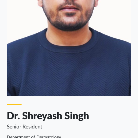
Dr. Shreyash Singh
Senior Resident
Department of Dermatology