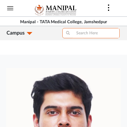
Skip
to
main
Manipal - TATA Medical College, Jamshedpur
content
Campus