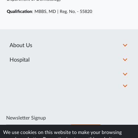
Qualification
: MBBS, MD | Reg. No. - 55820
About Us
Hospital
Newsletter Signup
SUBSCRIBE
We use cookies on this website to make your browsing