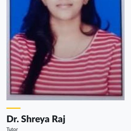
Dr. Shreya Raj
Tutor