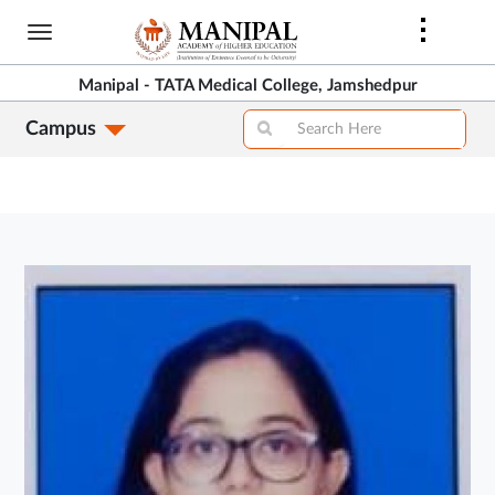
Skip
to
main
Manipal - TATA Medical College, Jamshedpur
content
Campus