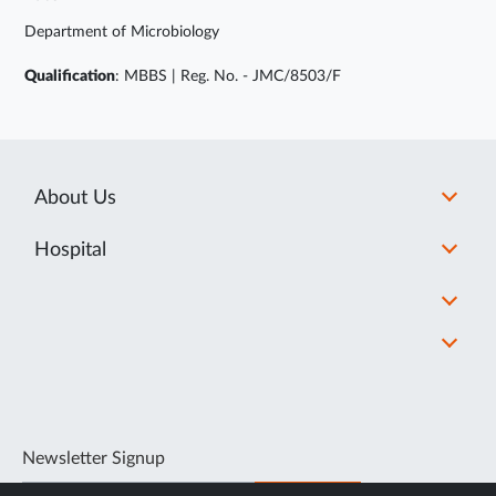
Department of Microbiology
Qualification
: MBBS | Reg. No. - JMC/8503/F
About Us
Hospital
Newsletter Signup