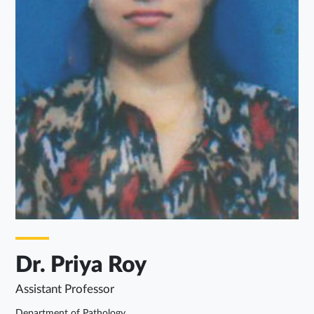
Dr. Priya Roy
Assistant Professor
Department of Pathology