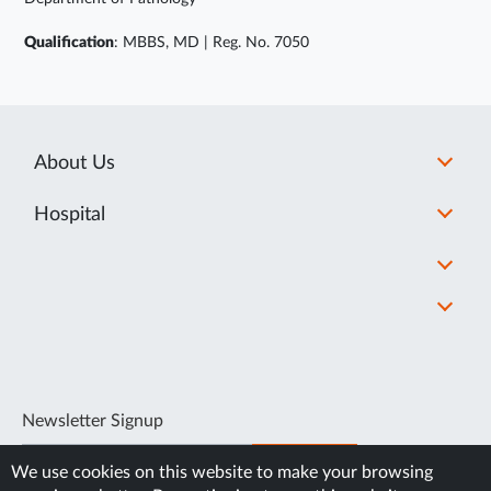
Qualification
: MBBS, MD | Reg. No. 7050
About Us
Hospital
Newsletter Signup
SUBSCRIBE
We use cookies on this website to make your browsing