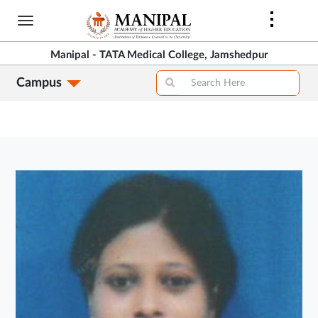
Skip
to
main
Manipal - TATA Medical College, Jamshedpur
content
Campus