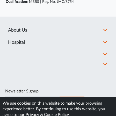
Qualification
: MBBS | Reg. No. JMC/8754
About Us
Hospital
Newsletter Signup
SUBSCRIBE
We use cookies on this website to make your browsing
experience better. By continuing to use this website, you
agree to our
Privacy & Cookie Policy
.