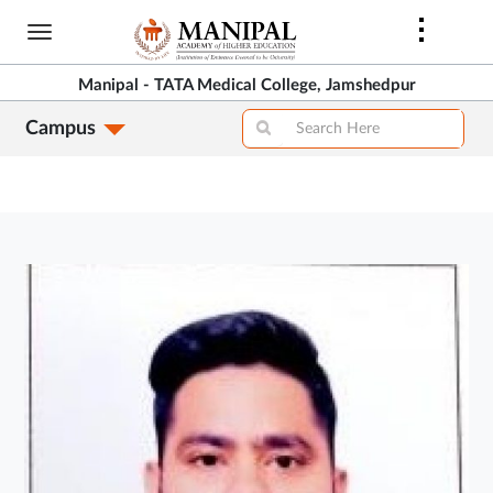
Skip
to
main
Manipal - TATA Medical College, Jamshedpur
content
Campus