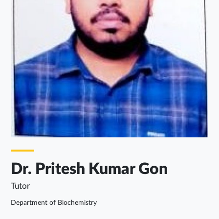
Dr. Pritesh Kumar Gon
Tutor
Department of Biochemistry