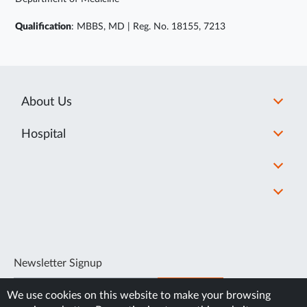
Qualification
: MBBS, MD | Reg. No. 18155, 7213
About Us
Hospital
Newsletter Signup
SUBSCRIBE
We use cookies on this website to make your browsing