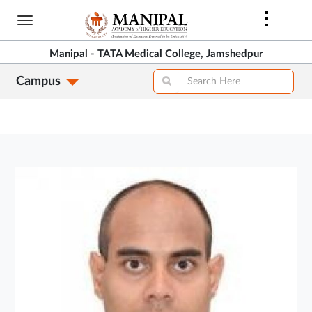
Skip
to
main
Manipal - TATA Medical College, Jamshedpur
content
Campus