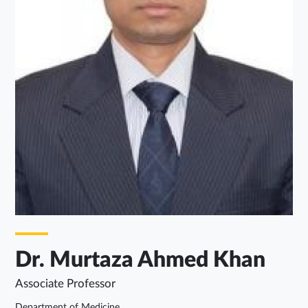
Dr. Murtaza Ahmed Khan
Associate Professor
Department of Medicine