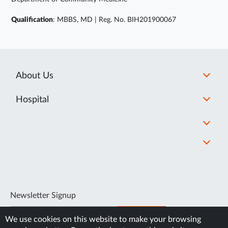
Qualification
: MBBS, MD | Reg. No. BIH201900067
About Us
Hospital
Newsletter Signup
SUBSCRIBE
We use cookies on this website to make your browsing