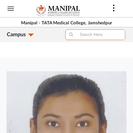
Skip
to
main
Manipal - TATA Medical College, Jamshedpur
content
Campus