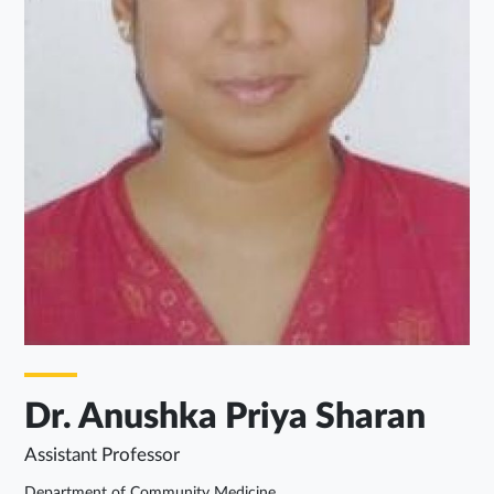
Dr. Anushka Priya Sharan
Assistant Professor
Department of Community Medicine