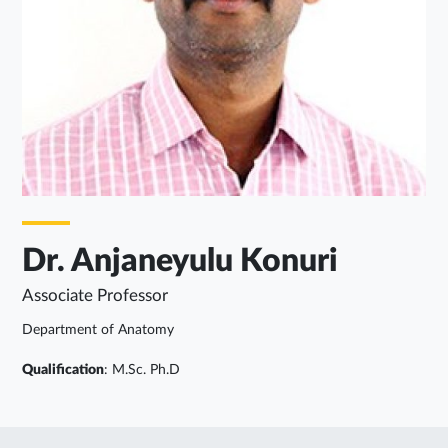
Dr. Anjaneyulu Konuri
Associate Professor
Department of Anatomy
Qualification
: M.Sc. Ph.D