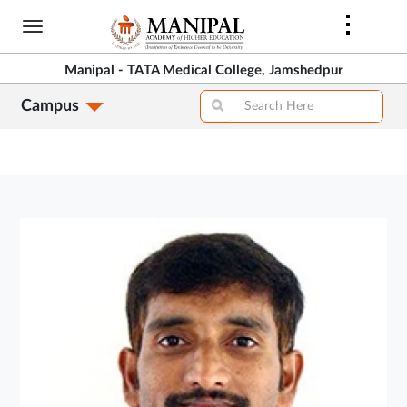
Skip
to
main
Manipal - TATA Medical College, Jamshedpur
content
Campus