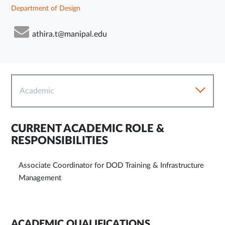
Department of Design
athira.t@manipal.edu
Academic
CURRENT ACADEMIC ROLE &
RESPONSIBILITIES
Associate Coordinator for DOD Training & Infrastructure
Management
ACADEMIC QUALIFICATIONS