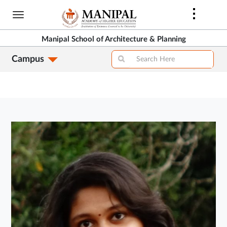
Skip
to
main
Manipal School of Architecture & Planning
content
Campus