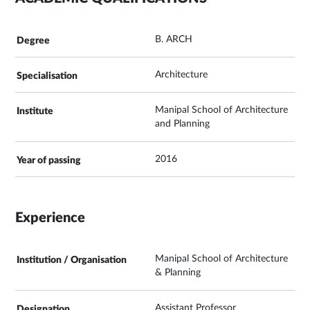
B. ARCH
Architecture
Manipal School of Architecture
and Planning
2016
Experience
Manipal School of Architecture
& Planning
Assistant Professor