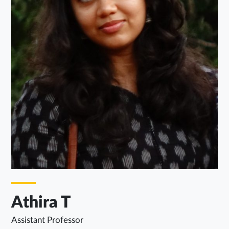
Athira T
Assistant Professor