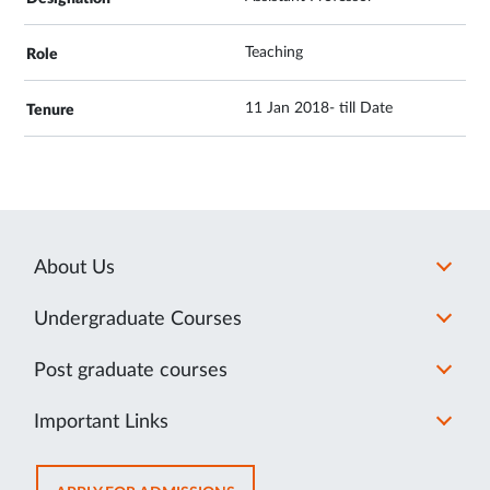
Teaching
11 Jan 2018- till Date
About Us
Undergraduate Courses
Post graduate courses
Important Links