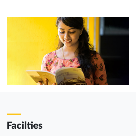
Facilties