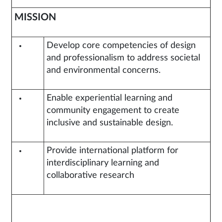
MISSION
Develop core competencies of design
and professionalism to address societal
and environmental concerns.
Enable experiential learning and
community engagement to create
inclusive and sustainable design.
Provide international platform for
interdisciplinary learning and
collaborative research