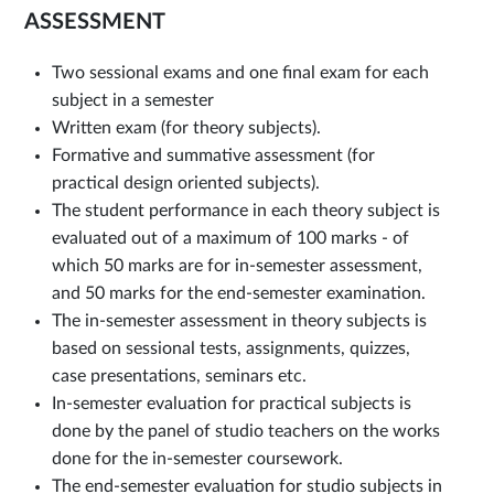
ASSESSMENT
Two sessional exams and one final exam for each
subject in a semester
Written exam (for theory subjects).
Formative and summative assessment (for
practical design oriented subjects).
The student performance in each theory subject is
evaluated out of a maximum of 100 marks - of
which 50 marks are for in-semester assessment,
and 50 marks for the end-semester examination.
The in-semester assessment in theory subjects is
based on sessional tests, assignments, quizzes,
case presentations, seminars etc.
In-semester evaluation for practical subjects is
done by the panel of studio teachers on the works
done for the in-semester coursework.
The end-semester evaluation for studio subjects in