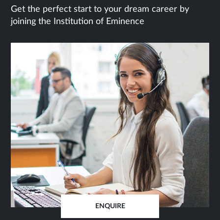
Get the perfect start to your dream career by
joining the Institution of Eminence
ENQUIRE
OPENS