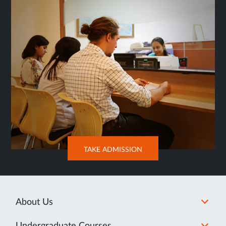
OPENS
TAKE ADMISSION
IN
NEW
TAB
About Us
Undergraduate Courses