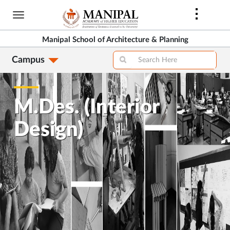
Skip
to
main
Manipal School of Architecture & Planning
content
Campus
M.Des. (Interior
Design)