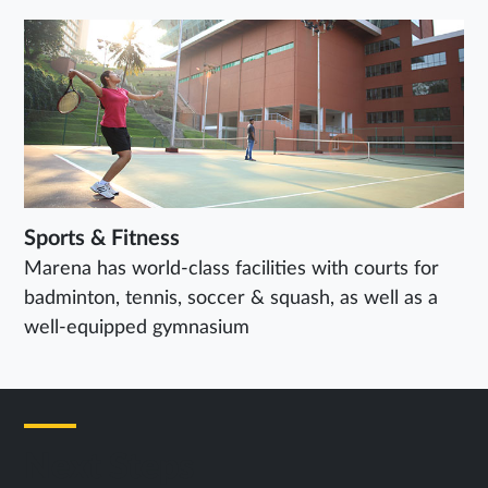
Sports & Fitness
Marena has world-class facilities with courts for
badminton, tennis, soccer & squash, as well as a
well-equipped gymnasium
Next Steps