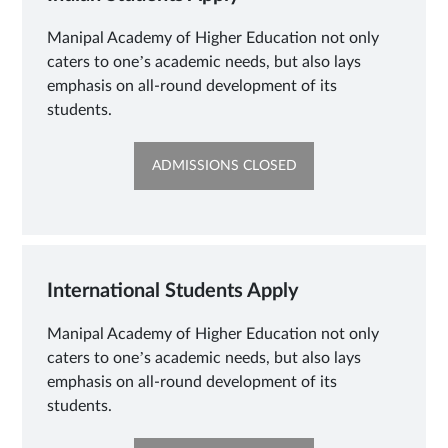
Manipal Academy of Higher Education not only
caters to one’s academic needs, but also lays
emphasis on all-round development of its
students.
OPENS
ADMISSIONS CLOSED
IN
NEW
TAB
International Students Apply
Manipal Academy of Higher Education not only
caters to one’s academic needs, but also lays
emphasis on all-round development of its
students.