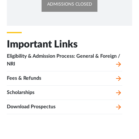
OPENS
ADMISSIONS CLOSED
IN
NEW
TAB
Important Links
Eligibility & Admission Process: General & Foreign /
NRI
Fees & Refunds
Scholarships
Download Prospectus