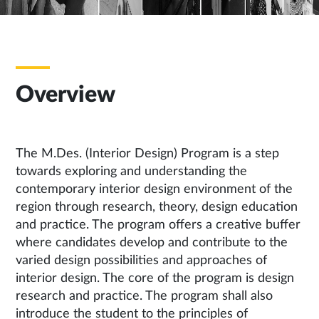
Overview
The M.Des. (Interior Design) Program is a step
towards exploring and understanding the
contemporary interior design environment of the
region through research, theory, design education
and practice. The program offers a creative buffer
where candidates develop and contribute to the
varied design possibilities and approaches of
interior design. The core of the program is design
research and practice. The program shall also
introduce the student to the principles of