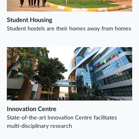
Student Housing
Student hostels are their homes away from homes
Innovation Centre
State-of-the-art Innovation Centre facilitates
multi-disciplinary research