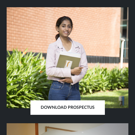
IN
SAME
TAB
DOWNLOAD PROSPECTUS
OPENS
IN
SAME
TAB