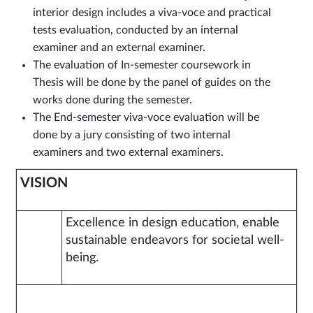
interior design includes a viva-voce and practical
tests evaluation, conducted by an internal
examiner and an external examiner.
The evaluation of In-semester coursework in
Thesis will be done by the panel of guides on the
works done during the semester.
The End-semester viva-voce evaluation will be
done by a jury consisting of two internal
examiners and two external examiners.
VISION
Excellence in design education, enable
sustainable endeavors for societal well-
being.