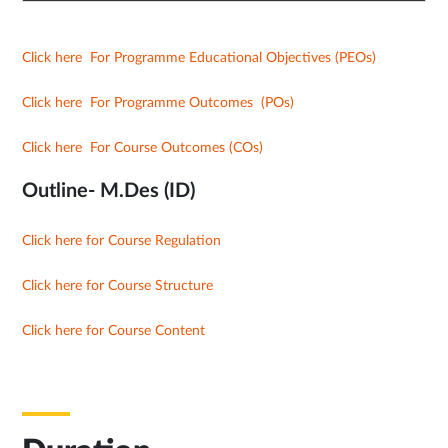
Click here For Programme Educational Objectives (PEOs)
Click here For Programme Outcomes (POs)
Click here For Course Outcomes (COs)
Outline- M.Des (ID)
Click here for Course Regulation
Click here for Course Structure
Click here for Course Content