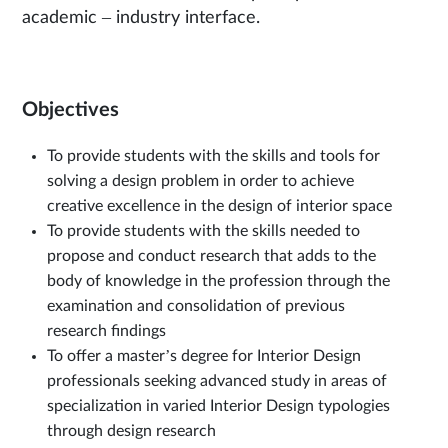
academic – industry interface.
Objectives
To provide students with the skills and tools for
solving a design problem in order to achieve
creative excellence in the design of interior space
To provide students with the skills needed to
propose and conduct research that adds to the
body of knowledge in the profession through the
examination and consolidation of previous
research findings
To offer a master’s degree for Interior Design
professionals seeking advanced study in areas of
specialization in varied Interior Design typologies
through design research