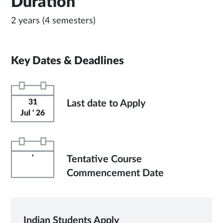
Duration
2 years (4 semesters)
Key Dates & Deadlines
31
Last date to Apply
Jul ' 26
'
Tentative Course
Commencement Date
Indian Students Apply