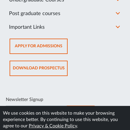
Post graduate courses
Important Links
OPENS
APPLY FOR ADMISSIONS
IN
NEW
TAB
OPENS
DOWNLOAD PROSPECTUS
IN
NEW
TAB
Newsletter Signup
SUBSCRIBE
We use cookies on this website to make your browsing
experience better. By continuing to use this website, you
agree to our
Privacy & Cookie Policy
.