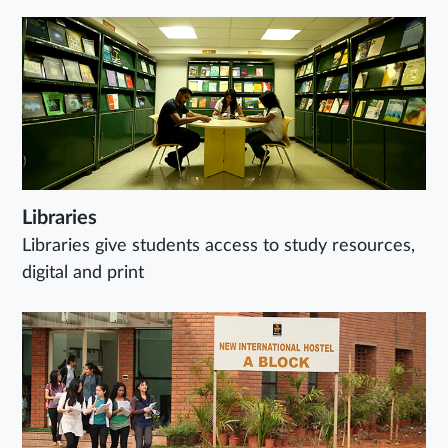
Libraries
Libraries give students access to study resources,
digital and print