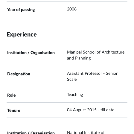
2008
Experience
Manipal School of Architecture
and Planning
Assistant Professor - Senior
Scale
Teaching
04 August 2015 - till date
National Institute of