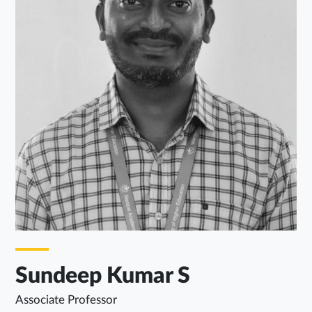
Sundeep Kumar S
Associate Professor