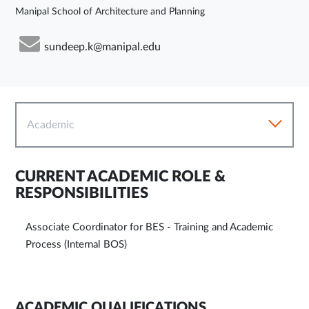
Manipal School of Architecture and Planning
sundeep.k@manipal.edu
Academic
CURRENT ACADEMIC ROLE &
RESPONSIBILITIES
Associate Coordinator for BES - Training and Academic
Process (Internal BOS)
ACADEMIC QUALIFICATIONS