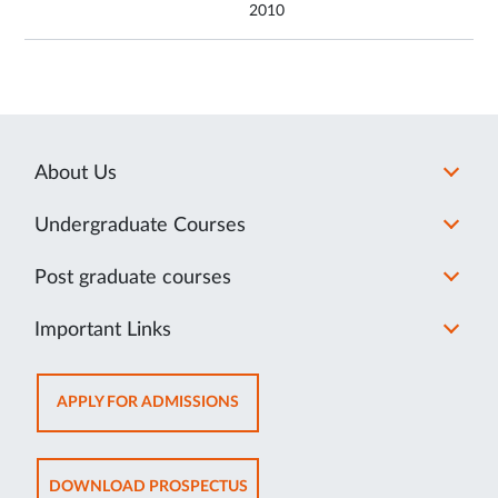
2010
About Us
Undergraduate Courses
Post graduate courses
Important Links
OPENS
APPLY FOR ADMISSIONS
IN
NEW
TAB
OPENS
DOWNLOAD PROSPECTUS