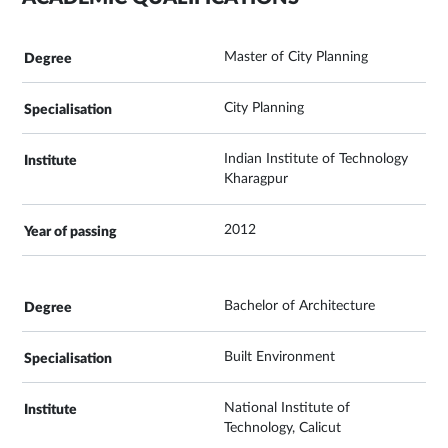
Master of City Planning
City Planning
Indian Institute of Technology
Kharagpur
2012
Bachelor of Architecture
Built Environment
National Institute of
Technology, Calicut