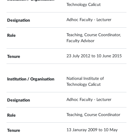
Technology Calicut
Adhoc Faculty - Lecturer
Teaching, Course Coordinator,
Faculty Advisor
23 July 2012 to 10 June 2015
National Institute of
Technology Calicut
Adhoc Faculty - Lecturer
Teaching, Course Coordinator
13 Januray 2009 to 10 May