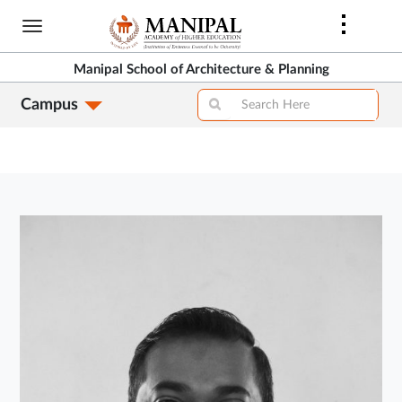
Skip
to
main
Manipal School of Architecture & Planning
content
Campus