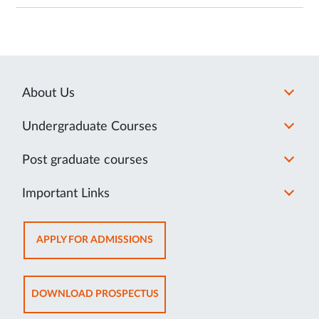
About Us
Undergraduate Courses
Post graduate courses
Important Links
OPENS
APPLY FOR ADMISSIONS
IN
NEW
TAB
OPENS
DOWNLOAD PROSPECTUS
IN