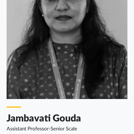
Jambavati Gouda
Assistant Professor-Senior Scale