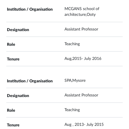
MCGANS school of
architecture,Ooty
Assistant Professor
Teaching
Aug,2015- July 2016
SPA,Mysore
Assistant Professor
Teaching
Aug , 2013- July 2015