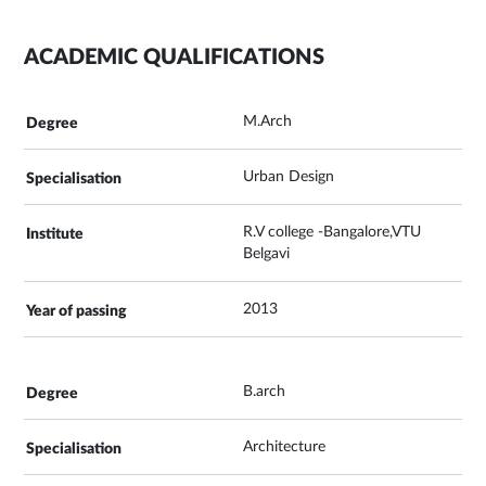
ACADEMIC QUALIFICATIONS
M.Arch
Urban Design
R.V college -Bangalore,VTU
Belgavi
2013
B.arch
Architecture