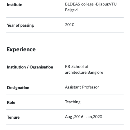
BLDEAS college -Bijapur,VTU
Belgavi
2010
Experience
RR School of
architecture,Banglore
Assistant Professor
Teaching
Aug ,2016- Jan,2020