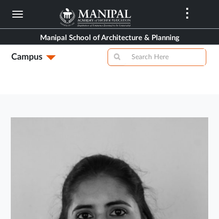
Skip
to
main
Manipal School of Architecture & Planning
content
Campus