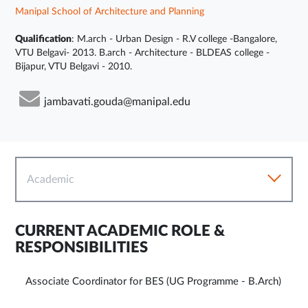
Manipal School of Architecture and Planning
Qualification
: M.arch - Urban Design - R.V college -Bangalore,
VTU Belgavi- 2013. B.arch - Architecture - BLDEAS college -
Bijapur, VTU Belgavi - 2010.
jambavati.gouda@manipal.edu
Academic
CURRENT ACADEMIC ROLE &
RESPONSIBILITIES
Associate Coordinator for BES (UG Programme - B.Arch)