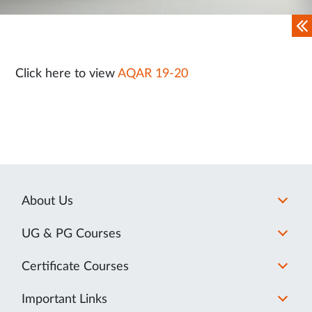
Click here to view
AQAR 19-20
About Us
UG & PG Courses
Certificate Courses
Important Links