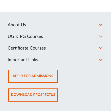
About Us
UG & PG Courses
Certificate Courses
Important Links
OPENS
APPLY FOR ADMISSIONS
IN
NEW
TAB
OPENS
DOWNLOAD PROSPECTUS
IN
NEW