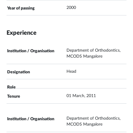
2000
Experience
Department of Orthodontics,
MCODS Mangalore
Head
01 March, 2011
Department of Orthodontics,
MCODS Mangalore