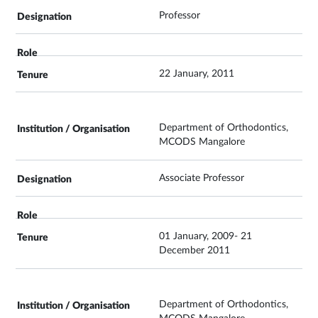
Professor
22 January, 2011
Department of Orthodontics,
MCODS Mangalore
Associate Professor
01 January, 2009- 21
December 2011
Department of Orthodontics,