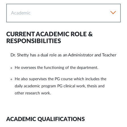
Academic
CURRENT ACADEMIC ROLE &
RESPONSIBILITIES
Dr. Shetty has a dual role as an Administrator and Teacher
He oversees the functioning of the department.
He also supervises the PG course which includes the
daily academic program PG clinical work, thesis and
other research work.
ACADEMIC QUALIFICATIONS