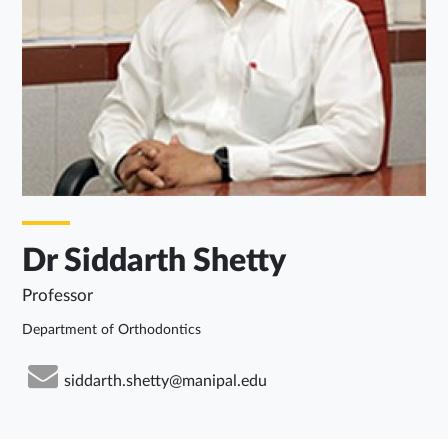
Dr Siddarth Shetty
Professor
Department of Orthodontics
siddarth.shetty@manipal.edu