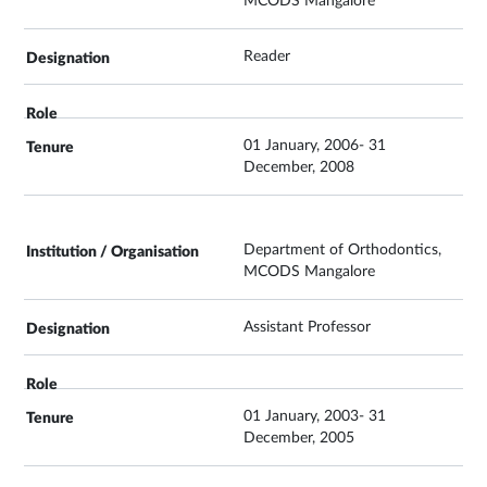
MCODS Mangalore
Reader
01 January, 2006- 31
December, 2008
Department of Orthodontics,
MCODS Mangalore
Assistant Professor
01 January, 2003- 31
December, 2005