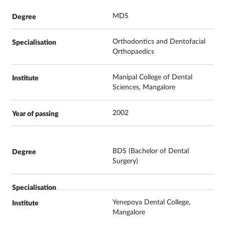
MDS
Orthodontics and Dentofacial
Orthopaedics
Manipal College of Dental
Sciences, Mangalore
2002
BDS (Bachelor of Dental
Surgery)
Yenepoya Dental College,
Mangalore