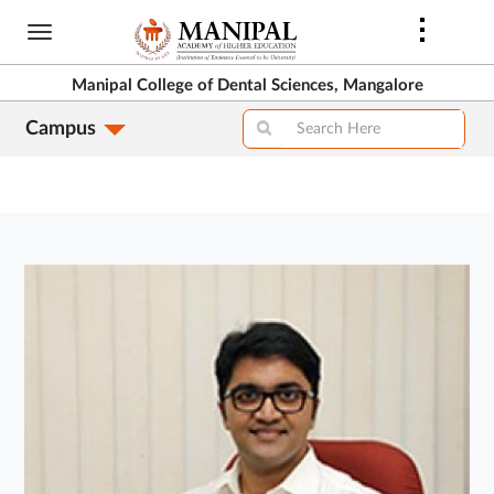
Skip
to
main
Manipal College of Dental Sciences, Mangalore
content
Campus