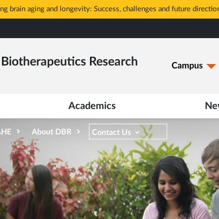
g brain aging and longevity: Success, challenges and future directio
Biotherapeutics Research
Campus
Academics
Ne
AHE
About DBR
Contact Us