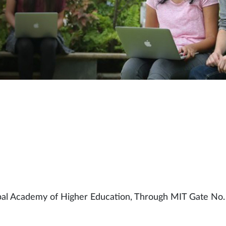
pal Academy of Higher Education, Through MIT Gate No