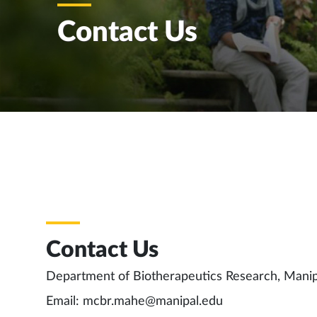
Contact Us
Contact Us
Department of Biotherapeutics Research, Mani
Email: mcbr.mahe@manipal.edu