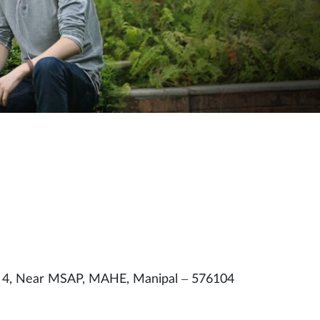
. 4, Near MSAP, MAHE, Manipal – 576104