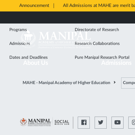
Announcement
All Admissions at MAHE are merit 
Opens
Study
Research
Skip
in
to
New
Programs
Directorate of Research
main
Tab
content
Admissions
Research Collaborations
Dates and Deadlines
Pure Manipal Research Portal
About Us
Admissions
MAHE - Manipal Academy of Higher Education
Compo