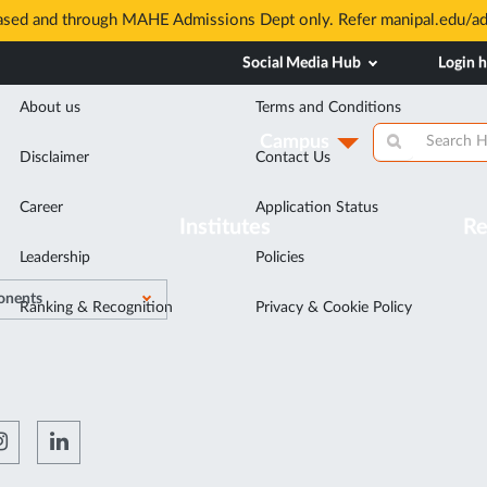
based and through MAHE Admissions Dept only. Refer manipal.edu/a
Discover
Related Links
Social Media Hub
Login 
About us
Terms and Conditions
Campus
Disclaimer
Contact Us
Career
Application Status
Institutes
Re
Leadership
Policies
nents
Ranking & Recognition
Privacy & Cookie Policy