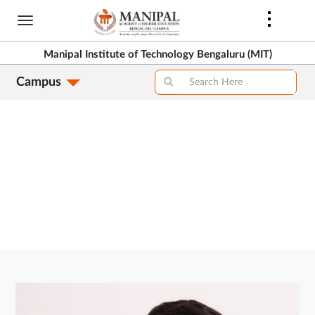
Skip
to
>
main
Manipal Institute of Technology Bengaluru (MIT)
content
Campus
>