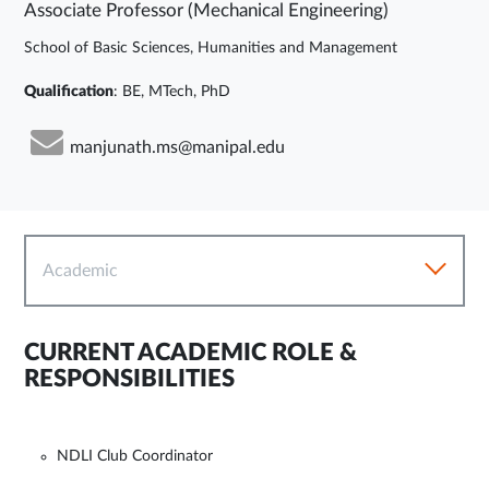
Associate Professor (Mechanical Engineering)
School of Basic Sciences, Humanities and Management
Qualification
: BE, MTech, PhD
manjunath.ms@manipal.edu
Academic
CURRENT ACADEMIC ROLE &
RESPONSIBILITIES
NDLI Club Coordinator