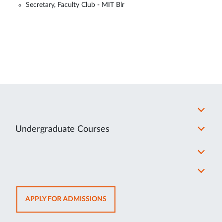
Secretary, Faculty Club - MIT Blr
Undergraduate Courses
OPENS
APPLY FOR ADMISSIONS
IN