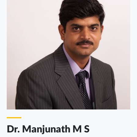
Dr. Manjunath M S