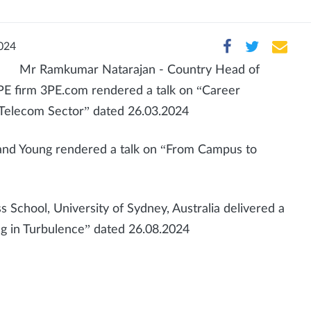
024
Mr Ramkumar Natarajan - Country Head of
PE firm 3PE.com rendered a talk on “Career
Telecom Sector” dated 26.03.2024
t and Young rendered a talk on “From Campus to
 School, University of Sydney, Australia delivered a
ing in Turbulence” dated 26.08.2024