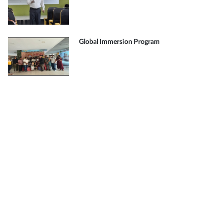
Global Immersion Program