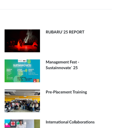
RUBARU’25 REPORT
Management Fest -
Sustainnovate’ 25
Pre-Placement Training
International Collaborations