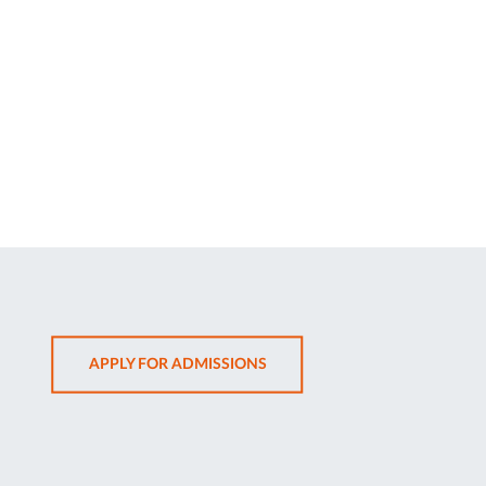
OPENS
APPLY FOR ADMISSIONS
IN
SAME
TAB