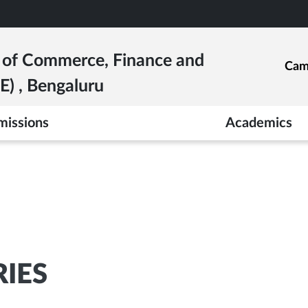
e of Commerce, Finance and
Cam
) , Bengaluru
missions
Academics
RIES