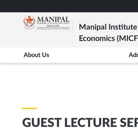
Skip
to
main
Manipal Institut
content
Economics (MICFE
About Us
Ad
GUEST LECTURE SE