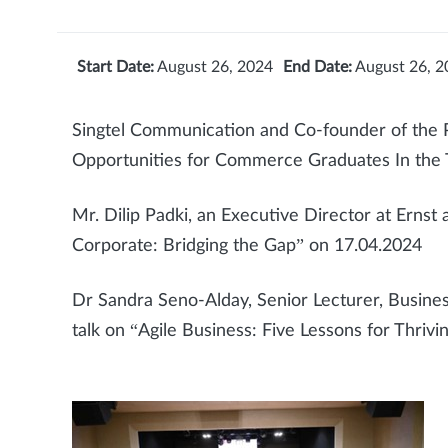
Start Date:
August 26, 2024
End Date:
August 26, 2
Singtel Communication and Co-founder of the 
Opportunities for Commerce Graduates In the 
Mr. Dilip Padki, an Executive Director at Erns
Corporate: Bridging the Gap” on 17.04.2024
Dr Sandra Seno-Alday, Senior Lecturer, Business
talk on “Agile Business: Five Lessons for Thriv