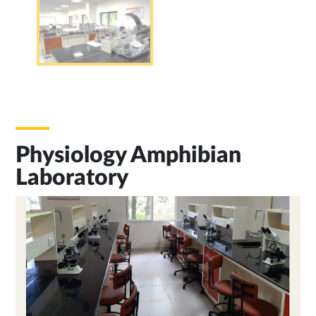
Physiology Amphibian
Laboratory