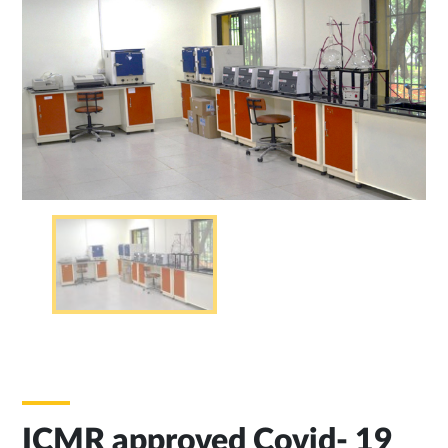
ICMR approved Covid- 19