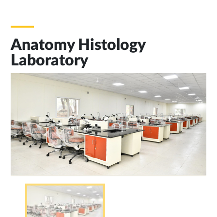
Anatomy Histology
Laboratory