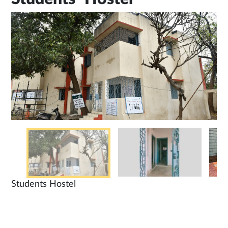
Students Hostel