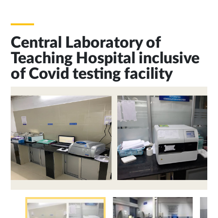
Central Laboratory of
Teaching Hospital inclusive
of Covid testing facility