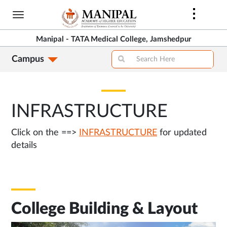
Skip
to
main
Manipal - TATA Medical College, Jamshedpur
content
Campus
INFRASTRUCTURE
Click on the ==>
INFRASTRUCTURE
for updated
details
College Building & Layout