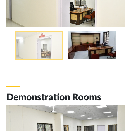
Demonstration Rooms