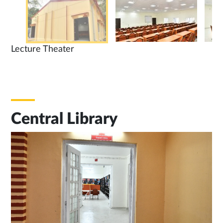
Lecture Theater
Central Library