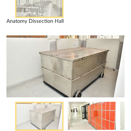
Anatomy Dissection Hall