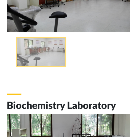
Biochemistry Laboratory