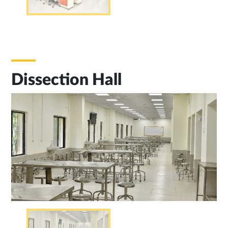
Dissection Hall