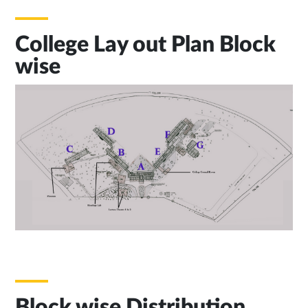
College Lay out Plan Block
wise
Block wise Distribution