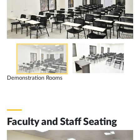
Demonstration Rooms
Faculty and Staff Seating