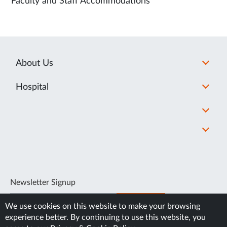
Faculty and Staff Accommodations
About Us
Hospital
Newsletter Signup
SUBSCRIBE
We use cookies on this website to make your browsing
experience better. By continuing to use this website, you