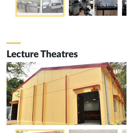
Lecture Theatres