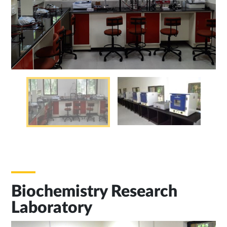
Biochemistry Research
Laboratory