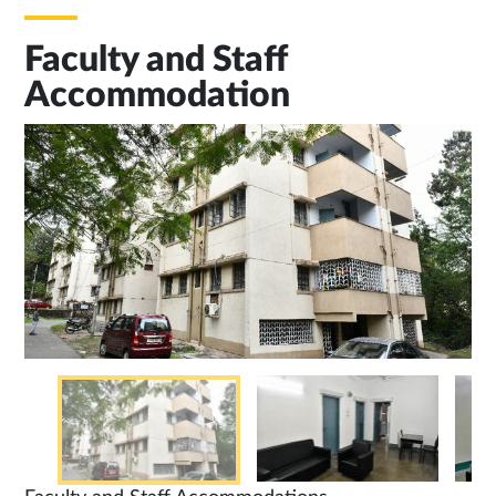
Faculty and Staff
Accommodation