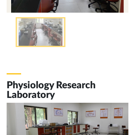
Physiology Research
Laboratory