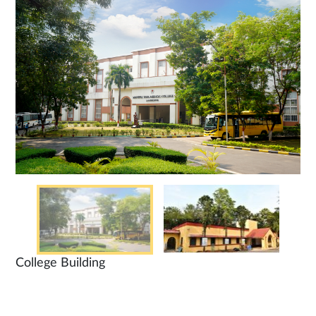
College Building