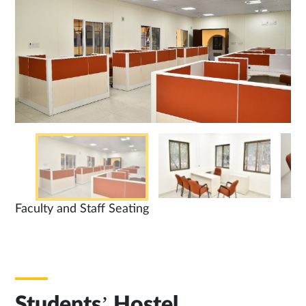
Faculty and Staff Seating
Students’ Hostel