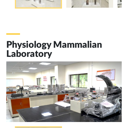
Physiology Mammalian
Laboratory