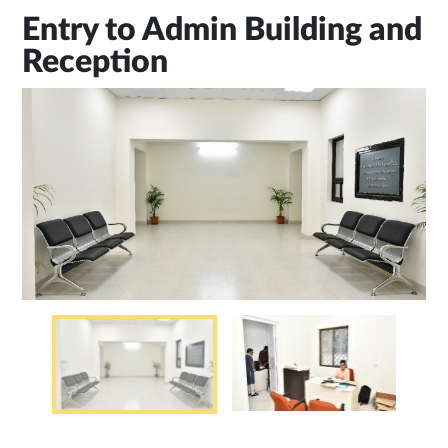
Entry to Admin Building and
Reception