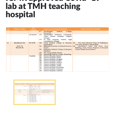
lab at TMH teaching
hospital