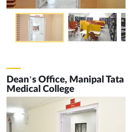
Dean’s Office, Manipal Tata
Medical College