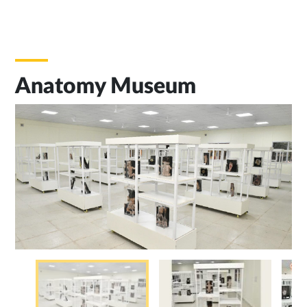
Anatomy Museum