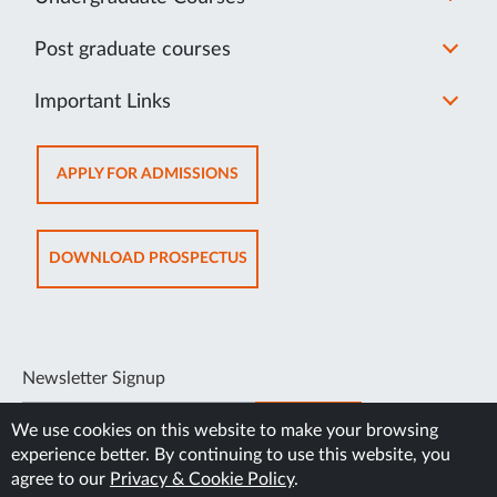
Post graduate courses
Important Links
OPENS
APPLY FOR ADMISSIONS
IN
NEW
TAB
OPENS
DOWNLOAD PROSPECTUS
IN
NEW
TAB
Newsletter Signup
SUBSCRIBE
We use cookies on this website to make your browsing
experience better. By continuing to use this website, you
agree to our
Privacy & Cookie Policy
.