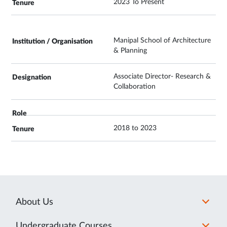
2023 To Present
Manipal School of Architecture
& Planning
Associate Director- Research &
Collaboration
2018 to 2023
About Us
Undergraduate Courses