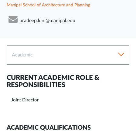
Manipal School of Architecture and Planning
pradeep.kini@manipal.edu
Academic
CURRENT ACADEMIC ROLE &
RESPONSIBILITIES
Joint Director
ACADEMIC QUALIFICATIONS