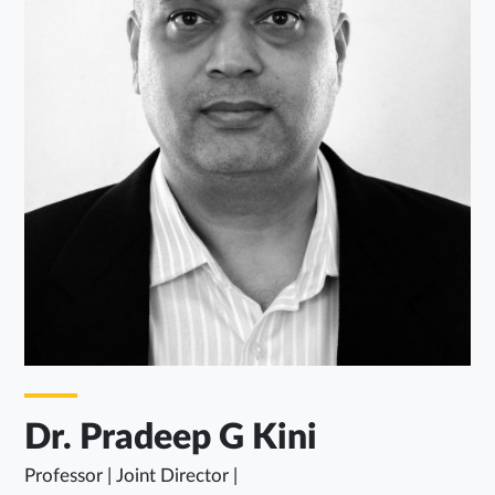
Dr. Pradeep G Kini
Professor | Joint Director |