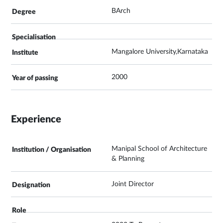
BArch
Mangalore University,Karnataka
2000
Experience
Manipal School of Architecture
& Planning
Joint Director