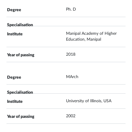
Ph. D
Manipal Academy of Higher
Education, Manipal
2018
MArch
University of Illinois, USA
2002