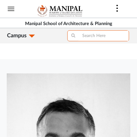
Skip
to
main
Manipal School of Architecture & Planning
content
Campus