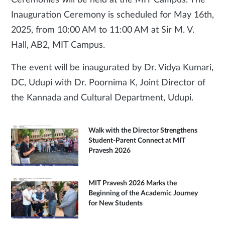
Ceremonies will be held at the MIT Campus. The
Inauguration Ceremony is scheduled for May 16th,
2025, from 10:00 AM to 11:00 AM at Sir M. V.
Hall, AB2, MIT Campus.
The event will be inaugurated by Dr. Vidya Kumari,
DC, Udupi with Dr. Poornima K, Joint Director of
the Kannada and Cultural Department, Udupi.
Walk with the Director Strengthens
Student-Parent Connect at MIT
Pravesh 2026
MIT Pravesh 2026 Marks the
Beginning of the Academic Journey
for New Students