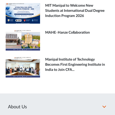
MIT Manipal to Welcome New
Students at International Dual Degree
Induction Program 2026
MAHE–Hanze Collaboration
Manipal Institute of Technology
Becomes First Engineering Institute in
India to Join CFA...
About Us