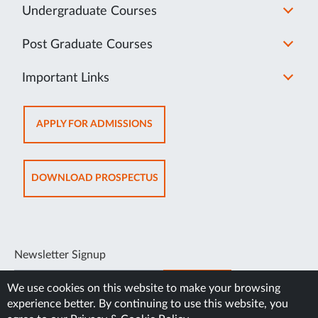
Undergraduate Courses
Post Graduate Courses
Important Links
OPENS
APPLY FOR ADMISSIONS
IN
NEW
TAB
OPENS
DOWNLOAD PROSPECTUS
IN
NEW
TAB
Newsletter Signup
SUBSCRIBE
We use cookies on this website to make your browsing
experience better. By continuing to use this website, you