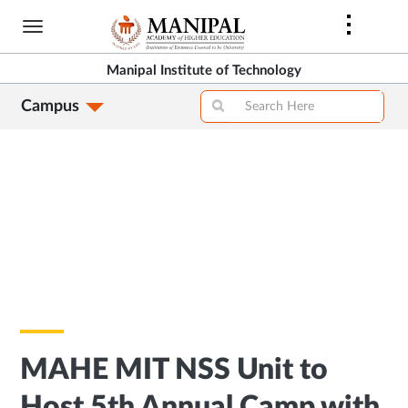
Skip
to
main
Manipal Institute of Technology
content
Campus
MAHE MIT NSS Unit to
Host 5th Annual Camp with