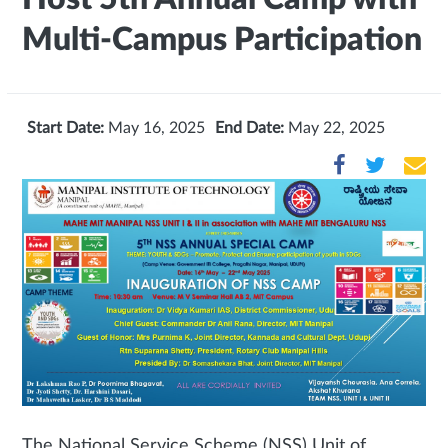
Multi-Campus Participation
Start Date:
May 16, 2025
End Date:
May 22, 2025
The National Service Scheme (NSS) Unit of