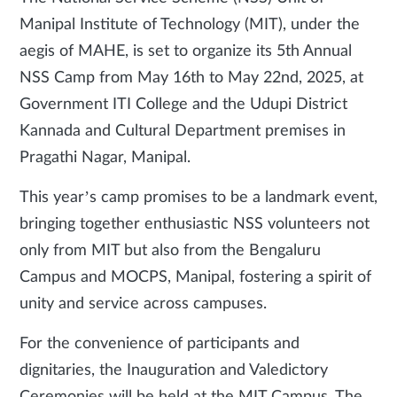
Manipal Institute of Technology (MIT), under the
aegis of MAHE, is set to organize its 5th Annual
NSS Camp from May 16th to May 22nd, 2025, at
Government ITI College and the Udupi District
Kannada and Cultural Department premises in
Pragathi Nagar, Manipal.
This year’s camp promises to be a landmark event,
bringing together enthusiastic NSS volunteers not
only from MIT but also from the Bengaluru
Campus and MOCPS, Manipal, fostering a spirit of
unity and service across campuses.
For the convenience of participants and
dignitaries, the Inauguration and Valedictory