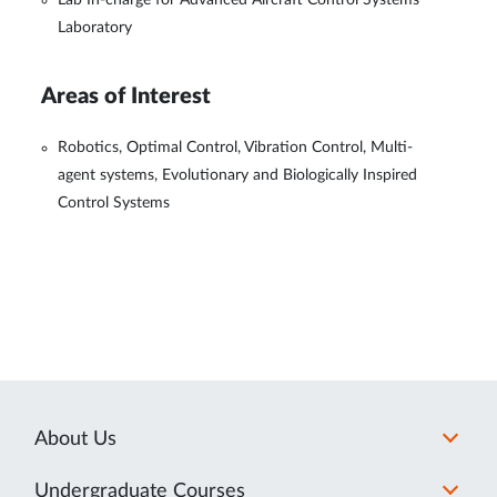
Lab In-charge for Advanced Aircraft Control Systems
Laboratory
Areas of Interest
Robotics, Optimal Control, Vibration Control, Multi-
agent systems, Evolutionary and Biologically Inspired
Control Systems
About Us
Undergraduate Courses