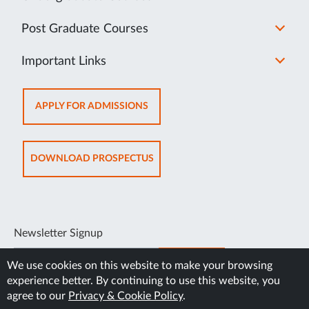
Post Graduate Courses
Important Links
OPENS
APPLY FOR ADMISSIONS
IN
NEW
TAB
OPENS
DOWNLOAD PROSPECTUS
IN
NEW
TAB
Newsletter Signup
SUBSCRIBE
We use cookies on this website to make your browsing
experience better. By continuing to use this website, you
agree to our
Privacy & Cookie Policy
.