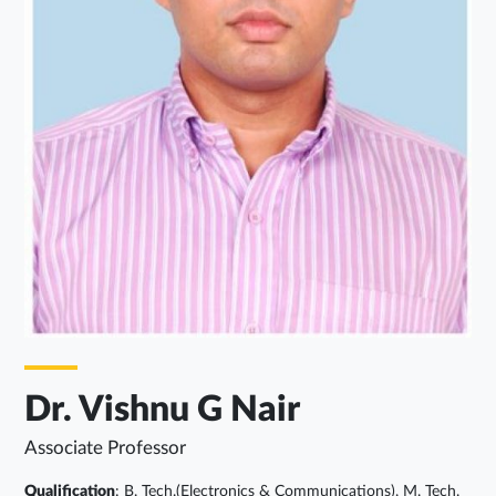
Dr. Vishnu G Nair
Associate Professor
Qualification
: B. Tech.(Electronics & Communications), M. Tech.