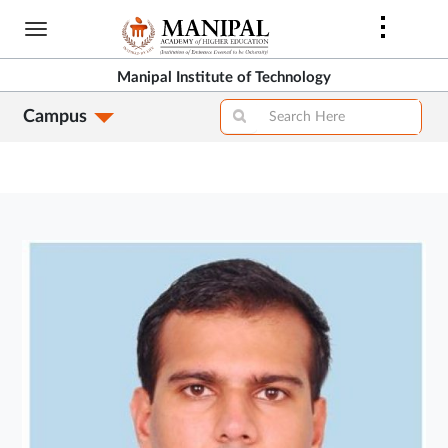
Skip
to
main
Manipal Institute of Technology
content
Campus