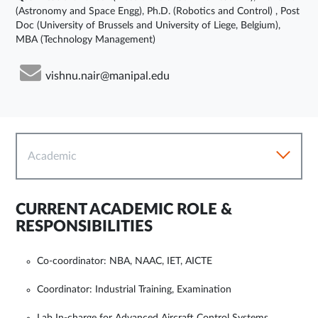
(Astronomy and Space Engg), Ph.D. (Robotics and Control) , Post
Doc (University of Brussels and University of Liege, Belgium),
MBA (Technology Management)
vishnu.nair@manipal.edu
Academic
CURRENT ACADEMIC ROLE &
RESPONSIBILITIES
Co-coordinator: NBA, NAAC, IET, AICTE
Coordinator: Industrial Training, Examination