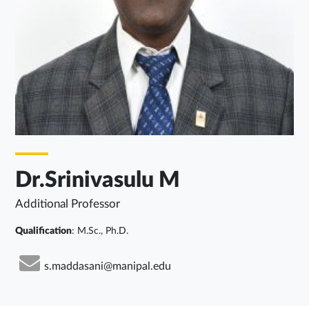
Dr.Srinivasulu M
Additional Professor
Qualification
: M.Sc., Ph.D.
s.maddasani@manipal.edu