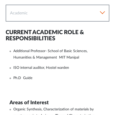
Academic
CURRENT ACADEMIC ROLE &
RESPONSIBILITIES
Additional Professor- School of Basic Sciences,
Humanities & Management MIT Manipal
ISO internal auditor, Hostel warden
Ph.D Guide
Areas of Interest
Organic Synthesis, Characterization of materials by