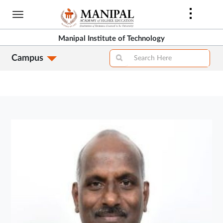
Skip
to
main
Manipal Institute of Technology
content
Campus