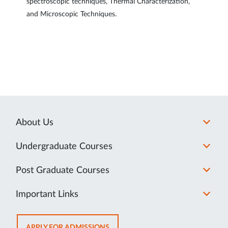
spectroscopic techniques, Thermal Characterization,
and Microscopic Techniques.
About Us
Undergraduate Courses
Post Graduate Courses
Important Links
OPENS
APPLY FOR ADMISSIONS