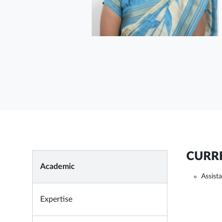
CURRE
Academic
Assist
Expertise