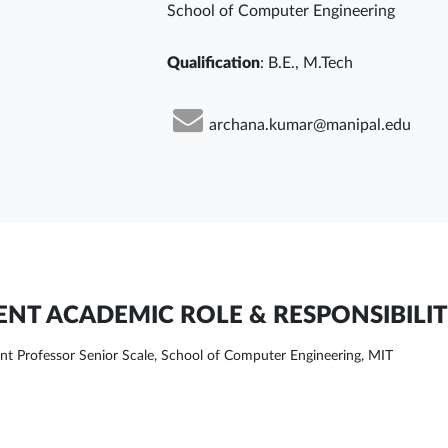
School of Computer Engineering
Qualification
: B.E., M.Tech
archana.kumar@manipal.edu
NT ACADEMIC ROLE & RESPONSIBILIT
ant Professor Senior Scale, School of Computer Engineering, MIT