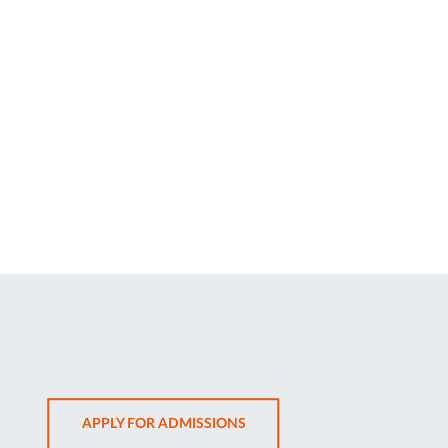
OPENS
APPLY FOR ADMISSIONS