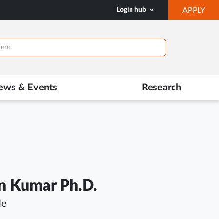
OP
Login hub
APPLY
IN
NE
TAB
ews & Events
Research
n Kumar Ph.D.
le