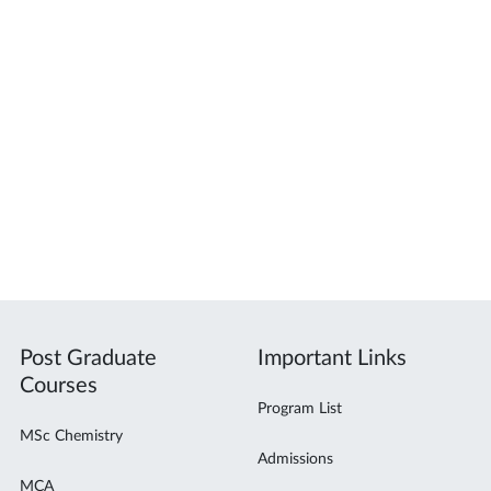
Post Graduate
Important Links
Courses
Program List
MSc Chemistry
Admissions
MCA