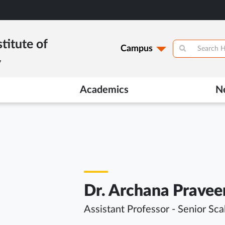
titute of
Campus
y
Academics
N
Dr. Archana Pravee
Assistant Professor - Senior Sca