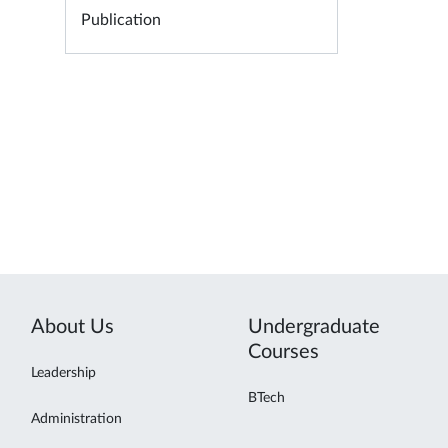
Publication
About Us
Undergraduate
Courses
Leadership
BTech
Administration