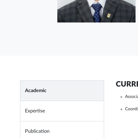
CURRE
Academic
Associ
Coordi
Expertise
Publication