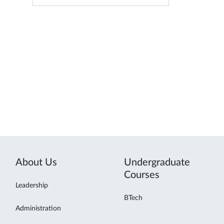
About Us
Undergraduate
Courses
Leadership
BTech
Administration