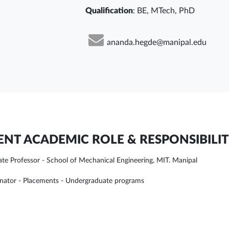
Qualification
: BE, MTech, PhD
ananda.hegde@manipal.edu
NT ACADEMIC ROLE & RESPONSIBILIT
ate Professor - School of Mechanical Engineering, MIT. Manipal
nator - Placements - Undergraduate programs