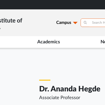
titute of
Campus
y
Academics
N
Dr. Ananda Hegde
Associate Professor