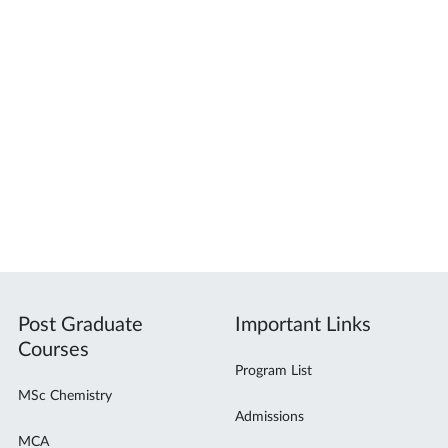
Post Graduate
Important Links
Courses
Program List
MSc Chemistry
Admissions
MCA