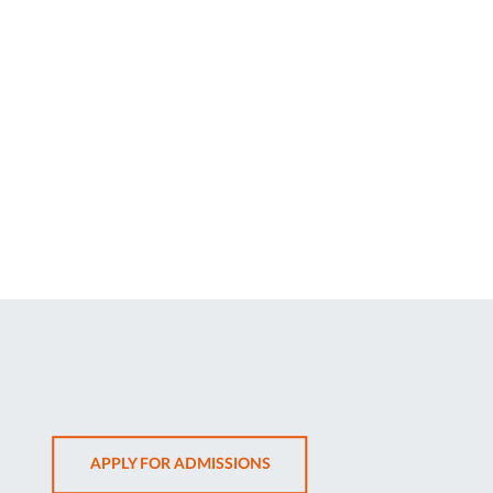
OPENS
APPLY FOR ADMISSIONS
IN