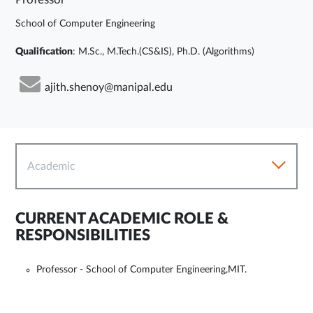
School of Computer Engineering
Qualification
: M.Sc., M.Tech.(CS&IS), Ph.D. (Algorithms)
ajith.shenoy@manipal.edu
Academic
CURRENT ACADEMIC ROLE &
RESPONSIBILITIES
Professor - School of Computer Engineering,MIT.