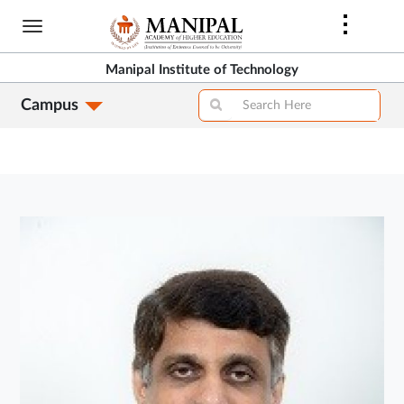
Skip
to
main
Manipal Institute of Technology
content
Campus