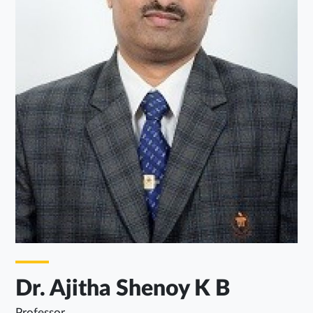
Dr. Ajitha Shenoy K B
Professor