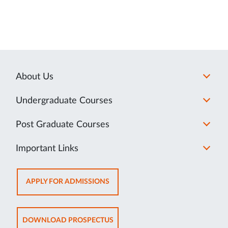
About Us
Undergraduate Courses
Post Graduate Courses
Important Links
OPENS
APPLY FOR ADMISSIONS
IN
NEW
TAB
OPENS
DOWNLOAD PROSPECTUS