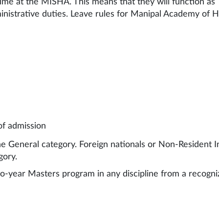
ime at the MISHA. This means that they will function as 
istrative duties. Leave rules for Manipal Academy of Hi
of admission
he General category. Foreign nationals or Non-Resident I
gory.
wo-year Masters program in any discipline from a recogn