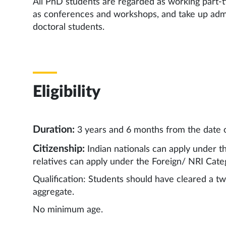
All PhD students are regarded as working part-t
as conferences and workshops, and take up admin
doctoral students.
Eligibility
Duration:
3 years and 6 months from the date 
Citizenship:
Indian nationals can apply under t
relatives can apply under the Foreign/ NRI Cate
Qualification: Students should have cleared a t
aggregate.
No minimum age.