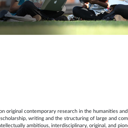
 original contemporary research in the humanities and 
scholarship, writing and the structuring of large and co
llectually ambitious, interdisciplinary, original, and pi