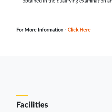
obtained in the qualifying examination a
For More Information -
Click Here
Facilities