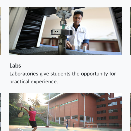
Labs
Laboratories give students the opportunity for
practical experience.