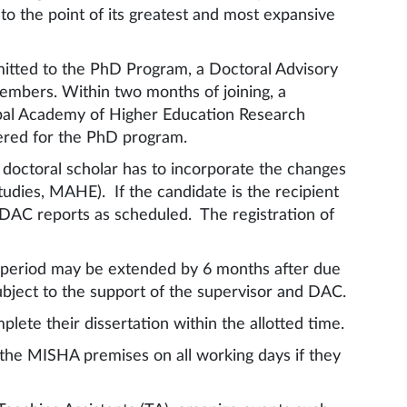
to the point of its greatest and most expansive
mitted to the PhD Program, a Doctoral Advisory
members. Within two months of joining, a
ipal Academy of Higher Education Research
tered for the PhD program.
doctoral scholar has to incorporate the changes
ies, MAHE). If the candidate is the recipient
e DAC reports as scheduled. The registration of
is period may be extended by 6 months after due
ubject to the support of the supervisor and DAC.
lete their dissertation within the allotted time.
the MISHA premises on all working days if they