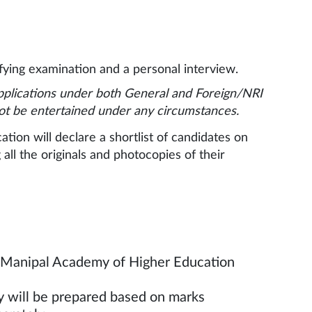
ying examination and a personal interview.
pplications under both General and Foreign/NRI
not be entertained under any circumstances.
ion will declare a shortlist of candidates on
all the originals and photocopies of their
w Manipal Academy of Higher Education
n the website.
ry will be prepared based on marks