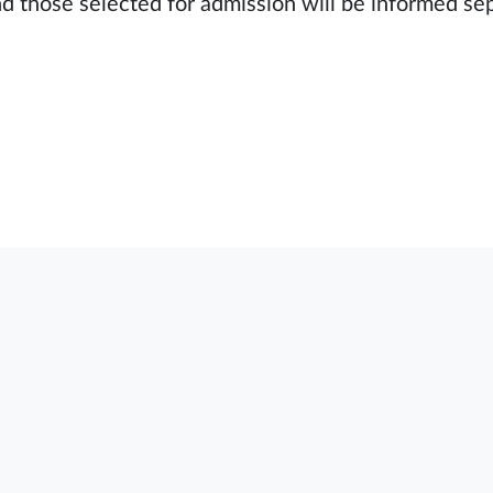
nd those selected for admission will be informed se