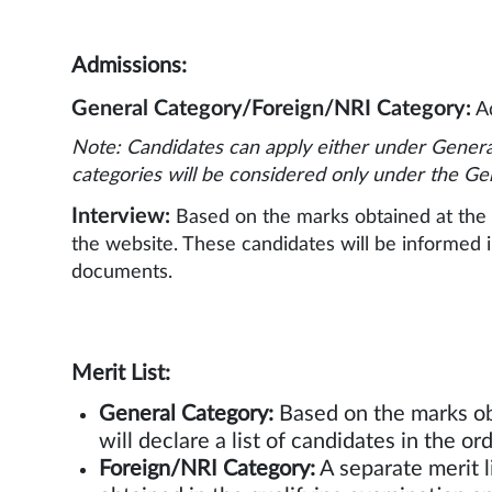
Admissions:
General Category/Foreign/NRI Category:
Ad
Note: Candidates can apply either under Genera
categories will be considered only under the Ge
Interview:
Based on the marks obtained at the q
the website. These candidates will be informed in
documents.
Merit Li
General Category:
Based on the marks ob
will declare a list of ca
Foreign/NRI Category:
A separate merit l