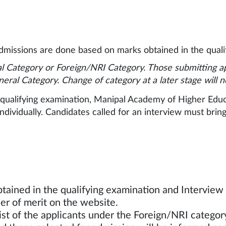
missions are done based on marks obtained in the qualif
l Category or Foreign/NRI Category. Those submitting a
neral Category. Change of category at a later stage will 
ualifying examination, Manipal Academy of Higher Educat
dividually. Candidates called for an interview must bring 
st:
tained in the qualifying examination and Intervie
ndidates in the order of merit o
ist of the applicants under the Foreign/NRI catego