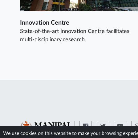
Innovation Centre
State-of-the-art Innovation Centre facilitates
multi-disciplinary research.
We use cookies on this website to make your browsing experien