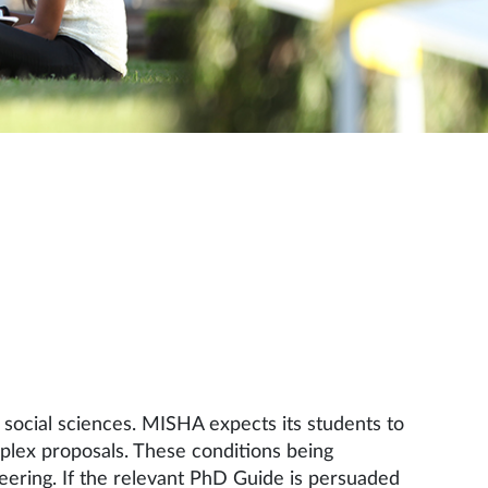
social sciences. MISHA expects its students to
mplex proposals. These conditions being
oneering. If the relevant PhD Guide is persuaded