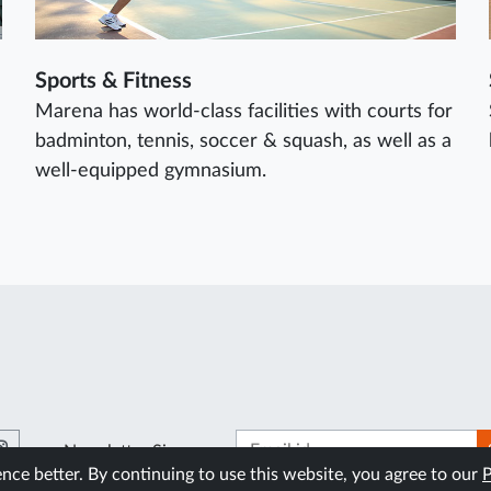
Sports & Fitness
Marena has world-class facilities with courts for
badminton, tennis, soccer & squash, as well as a
well-equipped gymnasium.
Newsletter Signup
ce better. By continuing to use this website, you agree to our
P