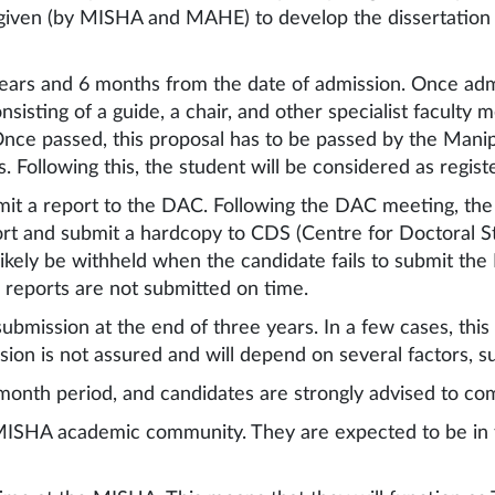
be given (by MISHA and MAHE) to develop the dissertation 
years and 6 months from the date of admission. Once ad
isting of a guide, a chair, and other specialist faculty 
Once passed, this proposal has to be passed by the Man
Following this, the student will be considered as regis
it a report to the DAC. Following the DAC meeting, the 
and submit a hardcopy to CDS (Centre for Doctoral Stud
likely be withheld when the candidate fails to submit th
 reports are not submitted on time.
 submission at the end of three years. In a few cases, th
ion is not assured and will depend on several factors, s
month period, and candidates are strongly advised to comp
MISHA academic community. They are expected to be in 