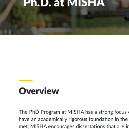
Ph.D. at MISHA
Overview
The PhD Program at MISHA has a strong focus on
have an academically rigorous foundation in the 
met, MISHA encourages dissertations that are inte