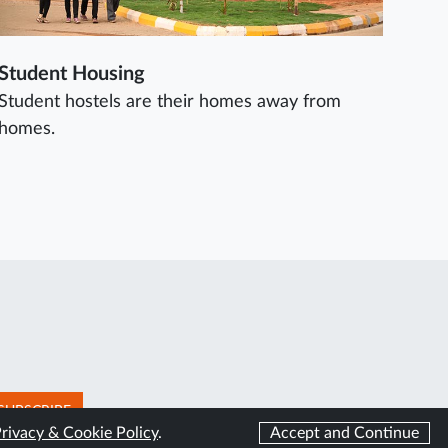
Student Housing
Student hostels are their homes away from
homes.
SUBSCRIBE
rivacy & Cookie Policy
.
Accept and Continue