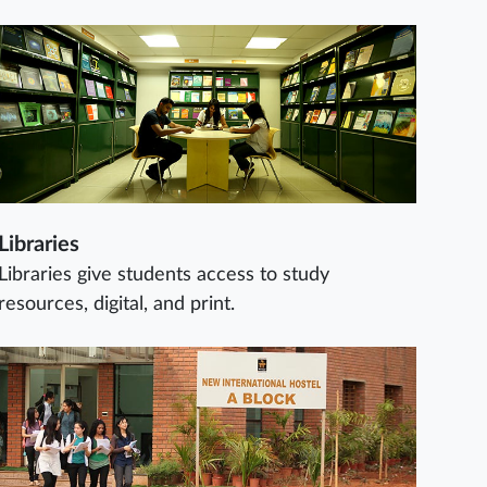
Libraries
Libraries give students access to study
resources, digital, and print.