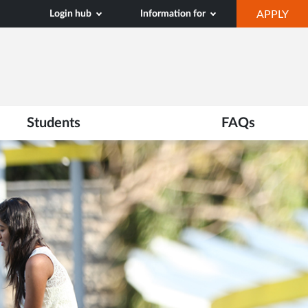
OP
Login hub
Information for
APPLY
IN
NE
TAB
Students
FAQs