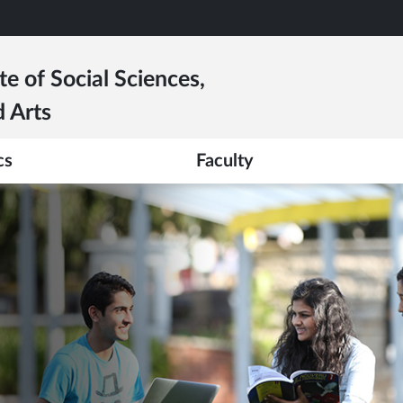
te of Social Sciences,
 Arts
cs
Faculty