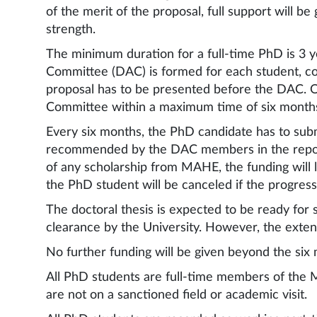
of the merit of the proposal, full support will 
strength.
The minimum duration for a full-time PhD is 3 
Committee (DAC) is formed for each student, cons
proposal has to be presented before the DAC. 
Committee within a maximum time of six months. 
Every six months, the PhD candidate has to subm
recommended by the DAC members in the report 
of any scholarship from MAHE, the funding will 
the PhD student will be canceled if the progress
The doctoral thesis is expected to be ready for
clearance by the University. However, the extens
No further funding will be given beyond the six 
All PhD students are full-time members of the 
are not on a sanctioned field or academic visit.