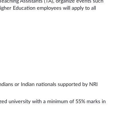
Teaching Assistants (TA), organize events such
gher Education employees will apply to all
ndians or Indian nationals supported by NRI
ized university with a minimum of 55% marks in