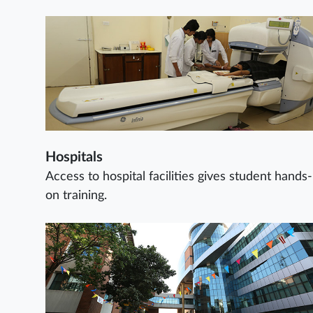
Hospitals
Access to hospital facilities gives student hands-
on training.