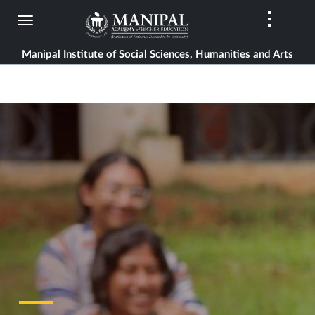
Skip
to
main
Manipal Institute of Social Sciences, Humanities and Arts
content