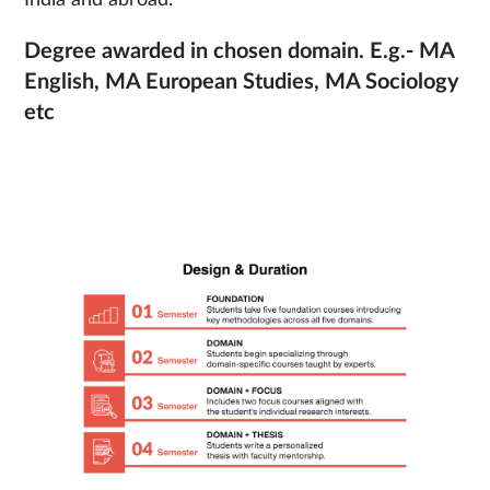
Degree awarded in chosen domain. E.g.- MA
English, MA European Studies, MA Sociology
etc