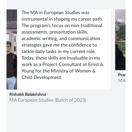
The MA in European Studies was
instrumental in shaping my career path.
The program's focus on non-traditional
assessments, presentation skills,
academic writing, and communication
strategies gave me the confidence to
tackle daily tasks in my current role.
Today, these skills are invaluable in my
work as a Project Consultant at Ernst &
Young for the Ministry of Women &
Pranjali
Child Development.
MA Eur
Rishabh Balakrishna
MA European Studies (Batch of 2023)