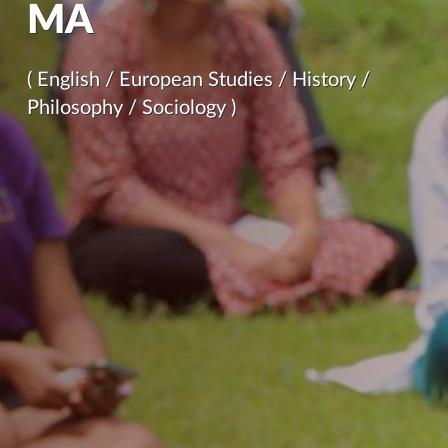
MA
( English / European Studies / History /
Philosophy / Sociology )