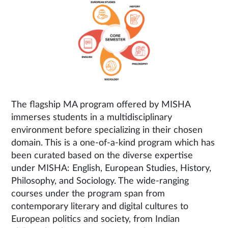
The flagship MA program offered by MISHA
immerses students in a multidisciplinary
environment before specializing in their chosen
domain. This is a one-of-a-kind program which has
been curated based on the diverse expertise
under MISHA: English, European Studies, History,
Philosophy, and Sociology. The wide-ranging
courses under the program span from
contemporary literary and digital cultures to
European politics and society, from Indian