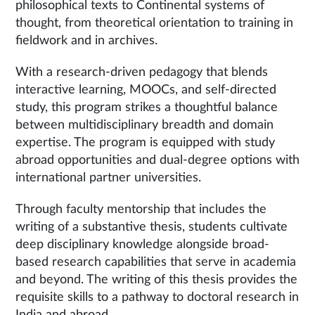
philosophical texts to Continental systems of
thought, from theoretical orientation to training in
fieldwork and in archives.
With a research-driven pedagogy that blends
interactive learning, MOOCs, and self-directed
study, this program strikes a thoughtful balance
between multidisciplinary breadth and domain
expertise. The program is equipped with study
abroad opportunities and dual-degree options with
international partner universities.
Through faculty mentorship that includes the
writing of a substantive thesis, students cultivate
deep disciplinary knowledge alongside broad-
based research capabilities that serve in academia
and beyond. The writing of this thesis provides the
requisite skills to a pathway to doctoral research in
India and abroad.