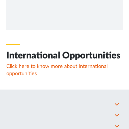
International Opportunities
Click here to know more about International
opportunities