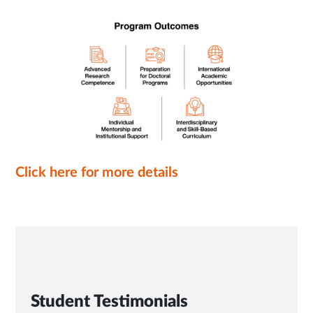
Click here for more details
Student Testimonials