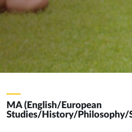
MA (English/European
Studies/History/Philosophy/