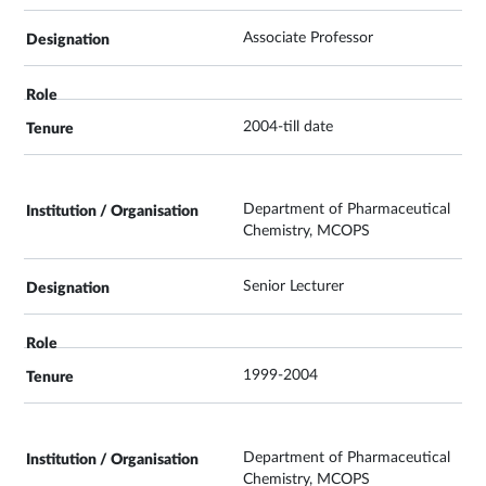
Associate Professor
2004-till date
Department of Pharmaceutical
Chemistry, MCOPS
Senior Lecturer
1999-2004
Department of Pharmaceutical
Chemistry, MCOPS