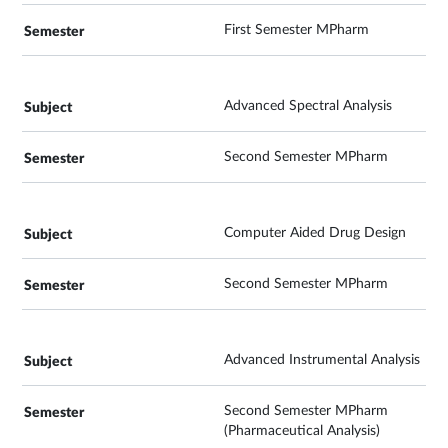
First Semester MPharm
Advanced Spectral Analysis
Second Semester MPharm
Computer Aided Drug Design
Second Semester MPharm
Advanced Instrumental Analysis
Second Semester MPharm
(Pharmaceutical Analysis)