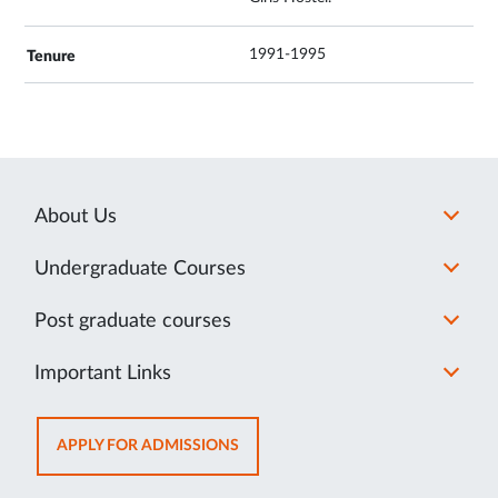
1991-1995
About Us
Undergraduate Courses
Post graduate courses
Important Links
OPENS
APPLY FOR ADMISSIONS
IN