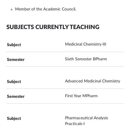
Member of the Academic Council.
SUBJECTS CURRENTLY TEACHING
Medicinal Chemistry-III
Sixth Semester BPharm
Advanced Medicinal Chemistry
First Year MPharm
Pharmaceutical Analysis
Practicals-I