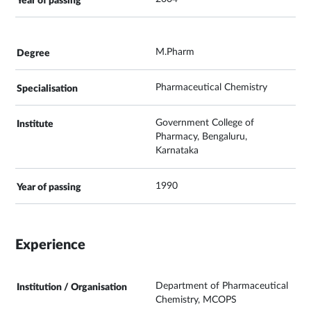
M.Pharm
Pharmaceutical Chemistry
Government College of
Pharmacy, Bengaluru,
Karnataka
1990
Experience
Department of Pharmaceutical
Chemistry, MCOPS