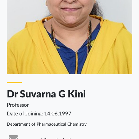
Dr Suvarna G Kini
Professor
Date of Joining: 14.06.1997
Department of Pharmaceutical Chemistry