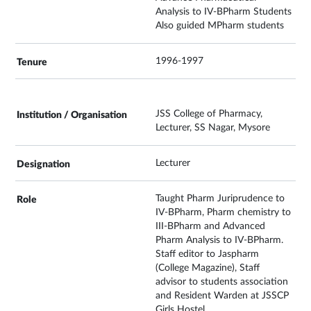
Analysis to IV-BPharm Students
Also guided MPharm students
1996-1997
JSS College of Pharmacy,
Lecturer, SS Nagar, Mysore
Lecturer
Taught Pharm Juriprudence to
IV-BPharm, Pharm chemistry to
III-BPharm and Advanced
Pharm Analysis to IV-BPharm.
Staff editor to Jaspharm
(College Magazine), Staff
advisor to students association
and Resident Warden at JSSCP
Girls Hostel.