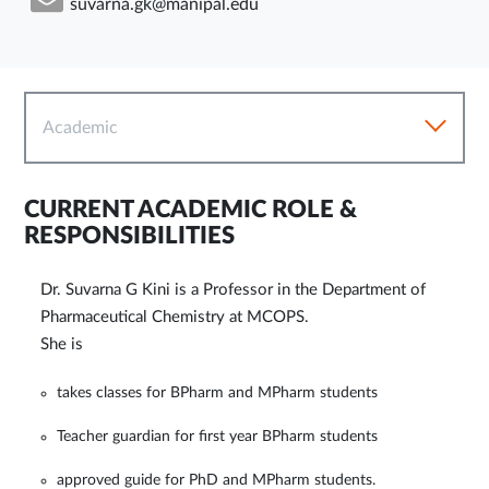
suvarna.gk@manipal.edu
Academic
CURRENT ACADEMIC ROLE &
RESPONSIBILITIES
Dr. Suvarna G Kini is a Professor in the Department of
Pharmaceutical Chemistry at MCOPS.
She is
takes classes for BPharm and MPharm students
Teacher guardian for first year BPharm students
approved guide for PhD and MPharm students.