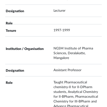
Lecturer
1997-1999
NGSM Institute of Pharma
Sciences, Deralakatte,
Mangalore
Assistant Professor
Taught Pharmaceutical
chemistry-II for II-DPharm
students, Analytical Chemistry
for II-BPharm, Pharmaceutical
Chemistry for III-BPharm and
Advance Pharmacutical