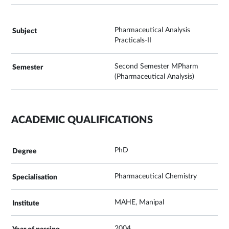
Pharmaceutical Analysis
Practicals-II
Second Semester MPharm
(Pharmaceutical Analysis)
ACADEMIC QUALIFICATIONS
PhD
Pharmaceutical Chemistry
MAHE, Manipal
2004