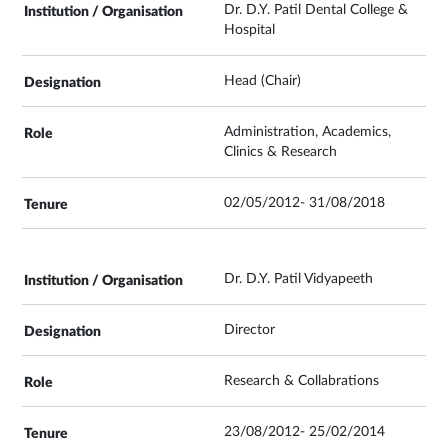
Dr. D.Y. Patil Dental College &
Hospital
Head (Chair)
Administration, Academics,
Clinics & Research
02/05/2012- 31/08/2018
Dr. D.Y. Patil Vidyapeeth
Director
Research & Collabrations
23/08/2012- 25/02/2014