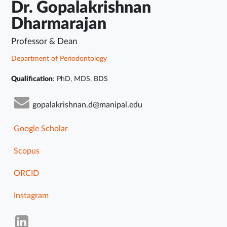
Dr. Gopalakrishnan
Dharmarajan
Professor & Dean
Department of Periodontology
Qualification
: PhD, MDS, BDS
gopalakrishnan.d@manipal.edu
Google Scholar
Scopus
ORCID
Instagram