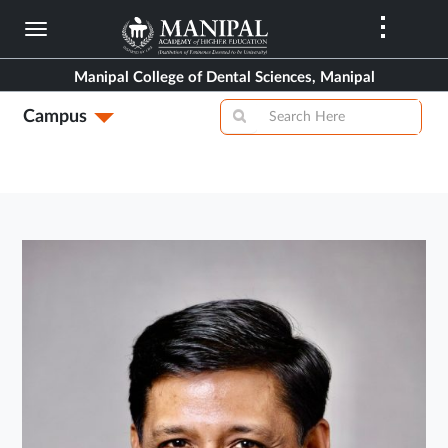
Skip
to
main
Manipal College of Dental Sciences, Manipal
content
Campus