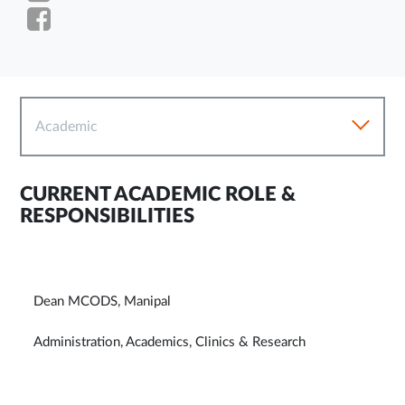
Academic
CURRENT ACADEMIC ROLE &
RESPONSIBILITIES
Dean MCODS, Manipal
Administration, Academics, Clinics & Research