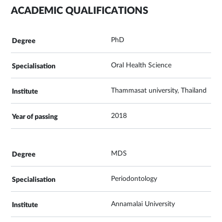
ACADEMIC QUALIFICATIONS
PhD
Oral Health Science
Thammasat university, Thailand
2018
MDS
Periodontology
Annamalai University