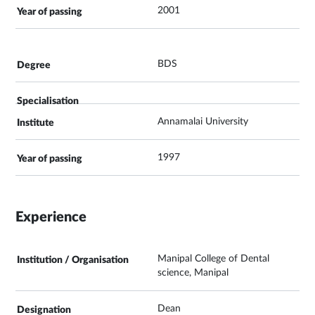
2001
BDS
Annamalai University
1997
Experience
Manipal College of Dental
science, Manipal
Dean