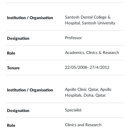
Santosh Dental College &
Hospital, Santosh University
Professor
Academics, Clinics & Research
22/05/2008- 27/4/2012
Apollo Clinic Qatar, Apollo
Hospitals, Doha, Qatar.
Specialist
Clinics and Research