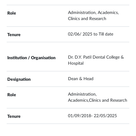
Administration, Academics,
Clinics and Research
02/06/ 2025 to Till date
Dr. D.Y. Patil Dental College &
Hospital
Dean & Head
Administration,
Academics,Clinics and Research
01/09/2018- 22/05/2025