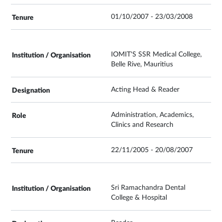
01/10/2007 - 23/03/2008
IOMIT'S SSR Medical College,
Belle Rive, Mauritius
Acting Head & Reader
Administration, Academics,
Clinics and Research
22/11/2005 - 20/08/2007
Sri Ramachandra Dental
College & Hospital