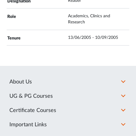
Reader
Academics, Clinics and
Research
13/06/2005 - 10/09/2005
About Us
UG & PG Courses
Certificate Courses
Important Links