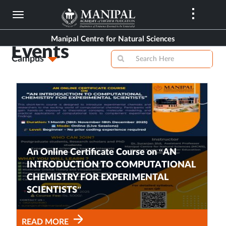
Skip
to
main
Manipal Centre for Natural Sciences
content
Events
Campus
An Online Certificate Course on “AN
INTRODUCTION TO COMPUTATIONAL
CHEMISTRY FOR EXPERIMENTAL
SCIENTISTS”
READ MORE