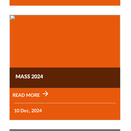
MASS 2024
READ MORE
10 Dec, 2024