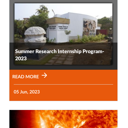
Summer Research Internship Program-
2023
READ MORE
05 Jun, 2023