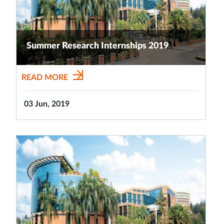
Summer Research Internships 2019
READ MORE
03 Jun, 2019