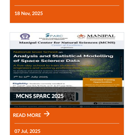
18 Nov, 2025
MCNS SPARC 2025
READ MORE
07 Jul, 2025