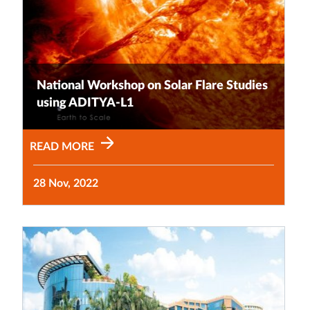
National Workshop on Solar Flare Studies
using ADITYA-L1
READ MORE
28 Nov, 2022