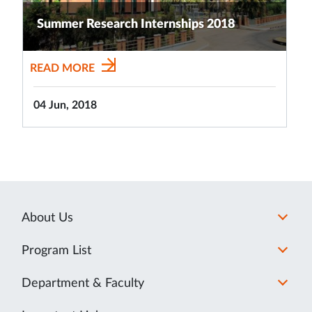
Summer Research Internships 2018
READ MORE
04 Jun, 2018
About Us
Program List
Department & Faculty