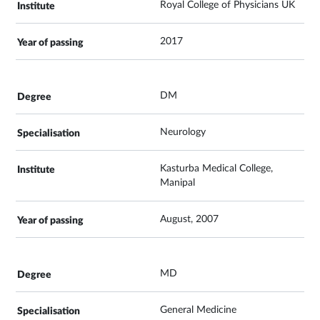
Royal College of Physicians UK
2017
DM
Neurology
Kasturba Medical College,
Manipal
August, 2007
MD
General Medicine