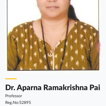
Dr. Aparna Ramakrishna Pai
Professor
Reg.No:52895