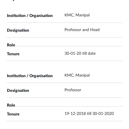
KMC, Manipal
Professor and Head
30-01-20 till date
KMC, Manipal
Professor
19-12-2018 till 30-01-2020