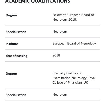
ACADEMIC QUALIFICATIONS
Fellow of European Board of
Neurology 2018.
Neurology
European Board of Neurology
2018
Specialty Certificate
Examination Neurology Royal
College of Physicians UK
Neurology