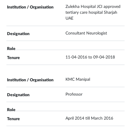
Zulekha Hospital JCI approved
tertiary care hospital Sharjah
UAE
Consultant Neurologist
11-04-2016 to 09-04-2018
KMC Manipal
Professor
April 2014 till March 2016