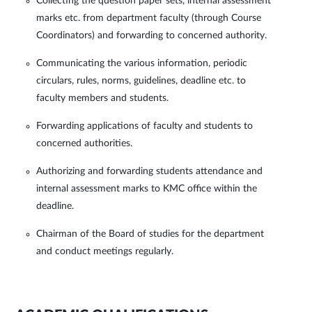
Collecting the question paper sets, internal assessment
marks etc. from department faculty (through Course
Coordinators) and forwarding to concerned authority.
Communicating the various information, periodic
circulars, rules, norms, guidelines, deadline etc. to
faculty members and students.
Forwarding applications of faculty and students to
concerned authorities.
Authorizing and forwarding students attendance and
internal assessment marks to KMC office within the
deadline.
Chairman of the Board of studies for the department
and conduct meetings regularly.