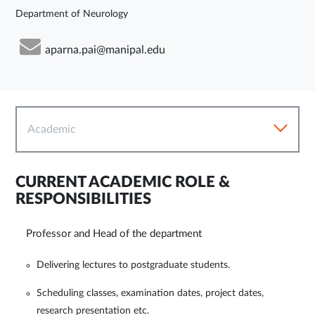
Department of Neurology
aparna.pai@manipal.edu
Academic
CURRENT ACADEMIC ROLE &
RESPONSIBILITIES
Professor and Head of the department
Delivering lectures to postgraduate students.
Scheduling classes, examination dates, project dates,
research presentation etc.