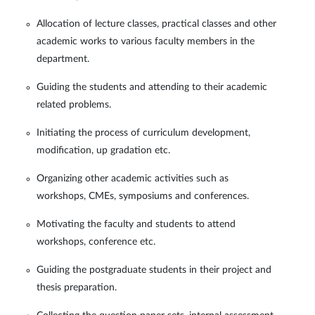
Allocation of lecture classes, practical classes and other
academic works to various faculty members in the
department.
Guiding the students and attending to their academic
related problems.
Initiating the process of curriculum development,
modification, up gradation etc.
Organizing other academic activities such as
workshops, CMEs, symposiums and conferences.
Motivating the faculty and students to attend
workshops, conference etc.
Guiding the postgraduate students in their project and
thesis preparation.