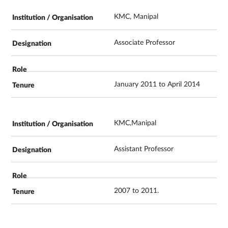
KMC, Manipal
Associate Professor
January 2011 to April 2014
KMC,Manipal
Assistant Professor
2007 to 2011.