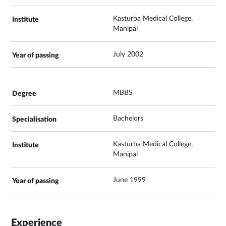
Kasturba Medical College,
Manipal
July 2002
MBBS
Bachelors
Kasturba Medical College,
Manipal
June 1999
Experience