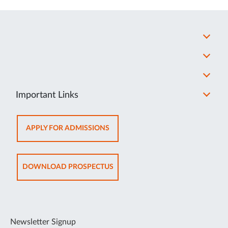
Important Links
OPENS
APPLY FOR ADMISSIONS
IN
NEW
TAB
OPENS
DOWNLOAD PROSPECTUS
IN
NEW
TAB
Newsletter Signup