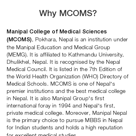
Why MCOMS?
Manipal College of Medical Sciences
, Pokhara, Nepal is an institution under
(MCOMS)
the Manipal Education and Medical Group
(MEMG). It is affiliated to Kathmandu University,
Dhulikhel, Nepal. It is recognised by the Nepal
Medical Council. It is listed in the 7th Edition of
the World Health Organization (WHO) Directory of
Medical Schools. MCOMS is one of Nepal’s
premier institutions and the best medical college
in Nepal. It is also Manipal Group’s first
international foray in 1994 and Nepal’s first,
private medical college. Moreover, Manipal Nepal
is the primary choice to pursue MBBS in Nepal
for Indian students
and holds a high reputation
for excellent medical studies.