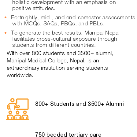
holistic development with an emphasis on
positive attitudes.
Fortnightly, mid-, and end-semester assessments
with MCQs, SAQs, PBQs, and PBLs.
To generate the best results, Manipal Nepal
facilitates cross-cultural exposure through
students from different countries.
With over 800 students and 3500+ alumni,
Manipal Medical College, Nepal, is an
extraordinary institution serving students
worldwide.
800+ Students and 3500+ Alumni
750 bedded tertiary care