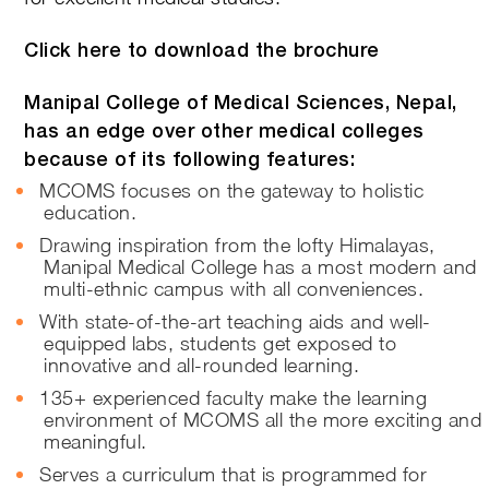
Click here to download the brochure
Manipal College of Medical Sciences, Nepal,
has an edge over other medical colleges
because of its following features:
MCOMS focuses on the gateway to holistic
education.
Drawing inspiration from the lofty Himalayas,
Manipal Medical College has a most modern and
multi-ethnic campus with all conveniences.
With state-of-the-art teaching aids and well-
equipped labs, students get exposed to
innovative and all-rounded learning.
135+ experienced faculty make the learning
environment of MCOMS all the more exciting and
meaningful.
Serves a curriculum that is programmed for