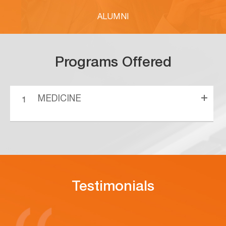
ALUMNI
Programs Offered
MEDICINE
Testimonials