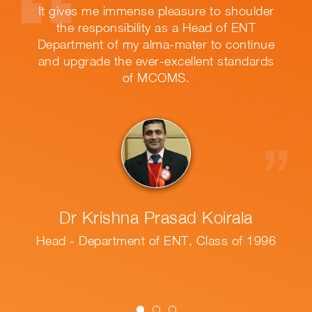
leasure to shoulder
It was a wonderful ex
 as a Head of ENT
MCOMS. It helped me a
a-mater to continue
in life that lead to th
excellent standards
no
OMS.
Dr Uddami Ashi
asad Koirala
Hewa Wickr
 ENT, Class of 1996
PG Diploma in Medica
MD in Clinical Microbi