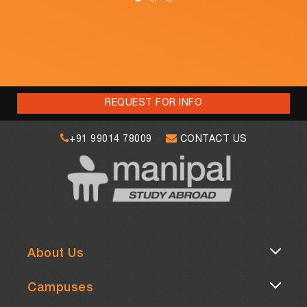
REQUEST FOR INFO
+91 99014 78009
CONTACT US
About Us
Campuses