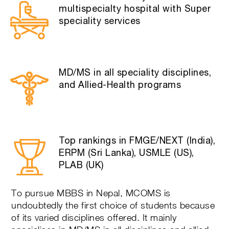
multispecialty hospital with Super
speciality services
MD/MS in all speciality disciplines,
and Allied-Health programs
Top rankings in FMGE/NEXT (India),
ERPM (Sri Lanka), USMLE (US),
PLAB (UK)
To pursue MBBS in Nepal, MCOMS is
undoubtedly the first choice of students because
of its varied disciplines offered. It mainly