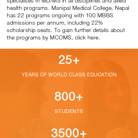
specialises in MD/MS in all disciplines and allied
health programs. Manipal Medical College, Nepal
has 22 programs ongoing with 100 MBBS
admissions per annum, including 22%
scholarship seats. To gain further details about
the programs by MCOMS,
click here
.
25+
YEARS OF WORLD CLASS EDUCATION
800+
STUDENTS
3500+