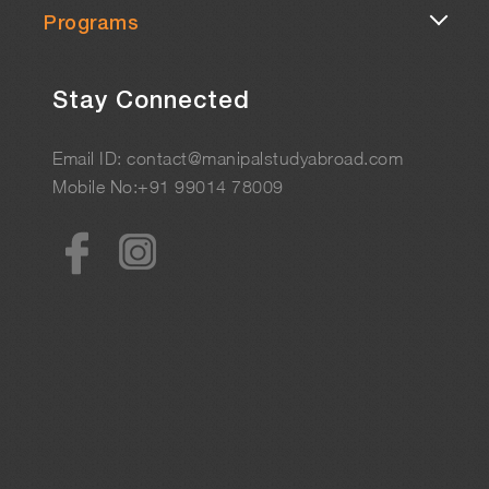
Programs
Stay Connected
Email ID: contact@manipalstudyabroad.com
Mobile No:+91 99014 78009